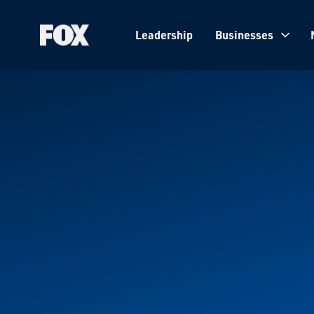
Leadership
Businesses
Fox
Corporation
Home