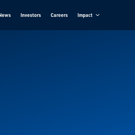
News
Investors
Careers
Impact