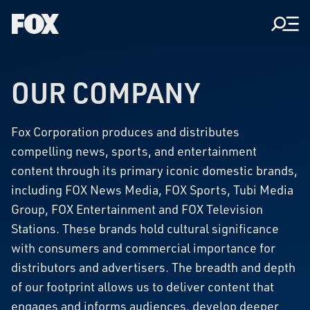
Men
Fox
Corporation
Home
OUR COMPANY
Fox Corporation produces and distributes
compelling news, sports, and entertainment
content through its primary iconic domestic brands,
including FOX News Media, FOX Sports, Tubi Media
Group, FOX Entertainment and FOX Television
Stations. These brands hold cultural significance
with consumers and commercial importance for
distributors and advertisers. The breadth and depth
of our footprint allows us to deliver content that
engages and informs audiences, develop deeper