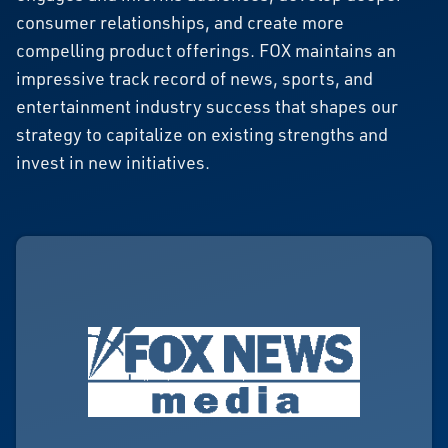
consumer relationships, and create more
compelling product offerings. FOX maintains an
impressive track record of news, sports, and
entertainment industry success that shapes our
strategy to capitalize on existing strengths and
invest in new initiatives.