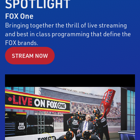
SPOTLIGHT
FOX One
Bringing together the thrill of live streaming
and best in class programming that define the
FOX brands.
STREAM NOW