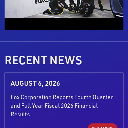
RECENT NEWS
AUGUST 6, 2026
Fox Corporation Reports Fourth Quarter
and Full Year Fiscal 2026 Financial
Results