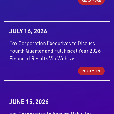
READ MORE
JULY 16, 2026
Fox Corporation Executives to Discuss
Fourth Quarter and Full Fiscal Year 2026
Financial Results Via Webcast
READ MORE
JUNE 15, 2026
Fox Corporation to Acquire Roku, Inc.