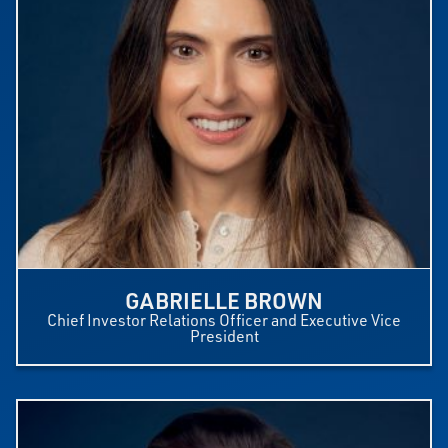
GABRIELLE BROWN
Chief Investor Relations Officer and Executive Vice
President