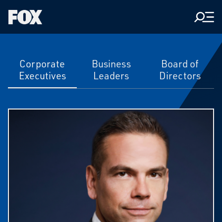
Men
Fox
Corporation
Home
Executive
Corporate
Business
Board of
Executives
Leaders
Directors
Team