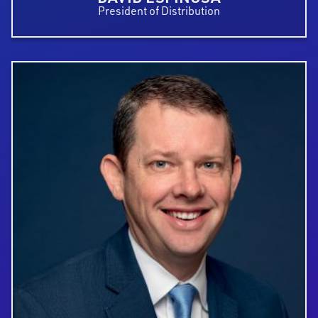
President of Distribution