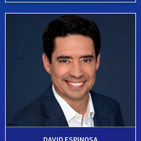
DAVID ESPINOSA