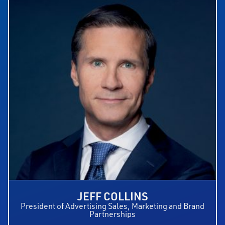
JEFF COLLINS
President of Advertising Sales, Marketing and Brand
Partnerships