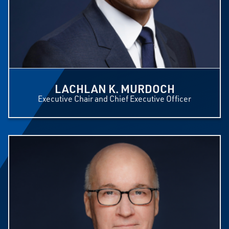
LACHLAN K. MURDOCH
Executive Chair and Chief Executive Officer