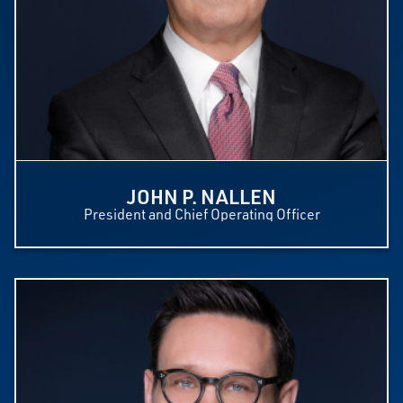
JOHN P. NALLEN
President and Chief Operating Officer