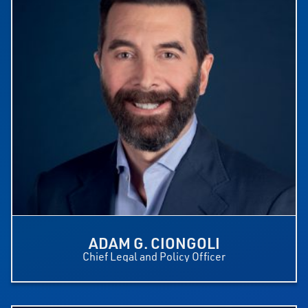
ADAM G. CIONGOLI
Chief Legal and Policy Officer