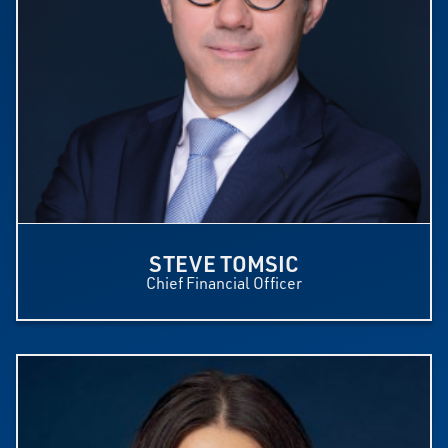
STEVE TOMSIC
Chief Financial Officer