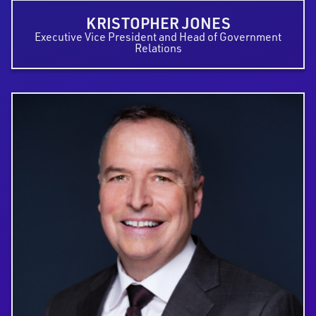
KRISTOPHER JONES
Executive Vice President and Head of Government
Relations