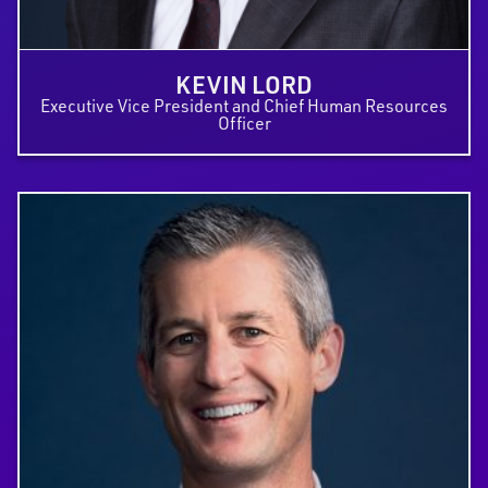
KEVIN LORD
Executive Vice President and Chief Human Resources
Officer