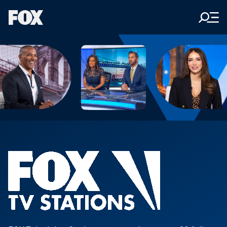
Men
Fox
Corporation
Home