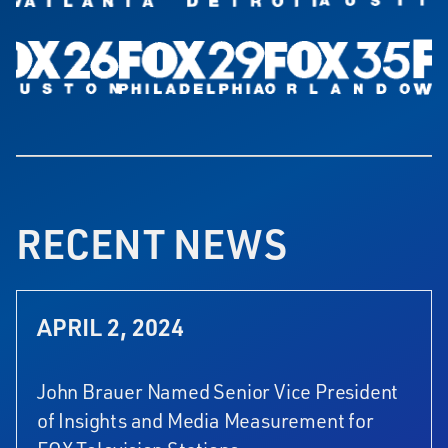
RECENT NEWS
APRIL 2, 2024
John Brauer Named Senior Vice President
of Insights and Media Measurement for