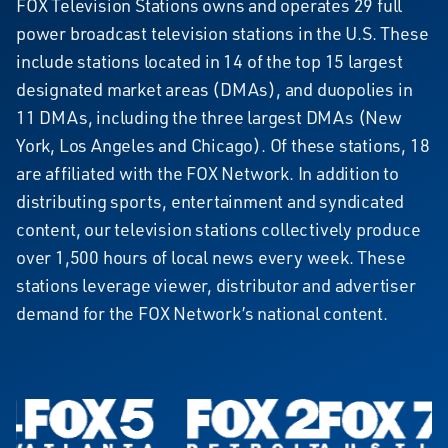
FOX
FOX Television Stations owns and operates 29 full
power broadcast television stations in the U.S. These
Television
include stations located in 14 of the top 15 largest
Stations
designated market areas (DMAs), and duopolies in
11 DMAs, including the three largest DMAs (New
York, Los Angeles and Chicago). Of these stations, 18
are affiliated with the FOX Network. In addition to
distributing sports, entertainment and syndicated
content, our television stations collectively produce
over 1,500 hours of local news every week. These
stations leverage viewer, distributor and advertiser
demand for the FOX Network’s national content.