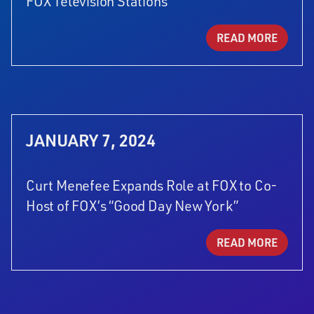
FOX Television Stations
READ MORE
JANUARY 7, 2024
Curt Menefee Expands Role at FOX to Co-
Host of FOX’s “Good Day New York”
READ MORE