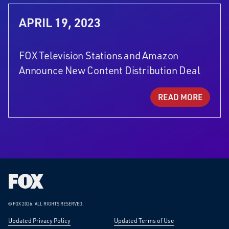
APRIL 19, 2023
FOX Television Stations and Amazon
Announce New Content Distribution Deal
READ MORE
Fox
Corporation
Home
© FOX 2026.
ALL RIGHTS RESERVED.
Updated Privacy Policy
Updated Terms of Use