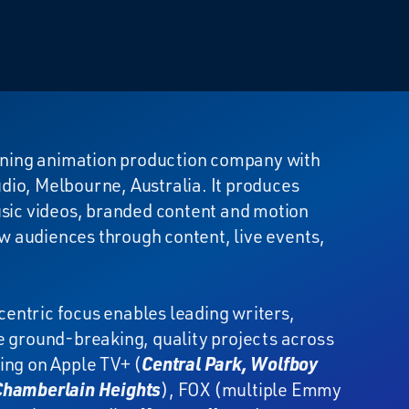
ning animation production company with
udio, Melbourne, Australia. It produces
usic videos, branded content and motion
ew audiences through content, live events,
centric focus enables leading writers,
e ground-breaking, quality projects across
ing on Apple TV+ (
Central Park, Wolfboy
 Chamberlain Heights
), FOX (multiple Emmy