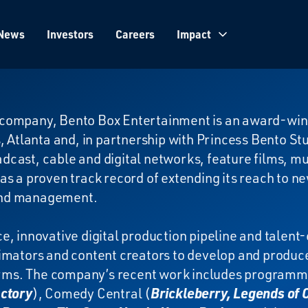
News
Investors
Careers
Impact
company, Bento Box Entertainment is an award-win
, Atlanta and, in partnership with Princess Bento St
cast, cable and digital networks, feature films, m
as a proven track record of extending its reach to n
and management.
e, innovative digital production pipeline and talent-
imators and content creators to develop and produc
forms. The company’s recent work includes programm
actory
), Comedy Central (
Brickleberry, Legends of