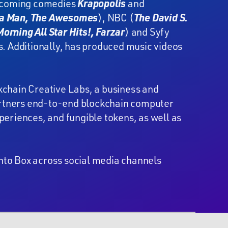
pcoming comedies
Krapopolis
and
a Man, The Awesomes
), NBC (
The David S.
orning All Star Hits!, Farzar
) and Syfy
s. Additionally, has produced music videos
kchain Creative Labs, a business and
partners end-to-end blockchain computer
eriences, and fungible tokens, as well as
nto Box across social media channels