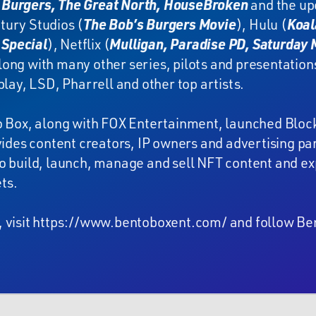
 Burgers, The Great North, HouseBroken
and the u
tury Studios (
The Bob’s Burgers Movie
), Hulu (
Koal
Special
), Netflix (
Mulligan, Paradise PD, Saturday M
along with many other series, pilots and presentation
play, LSD, Pharrell and other top artists.
o Box, along with FOX Entertainment, launched Bloc
ovides content creators, IP owners and advertising 
o build, launch, manage and sell NFT content and exp
ts.
 visit
https://www.bentoboxent.com/
and follow Be