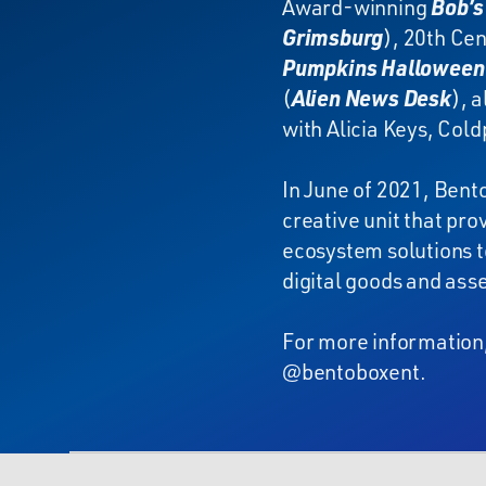
Award-winning
Bob’s
Grimsburg
), 20th Cen
Pumpkins Halloween 
(
Alien News Desk
), 
with Alicia Keys, Cold
In June of 2021, Bent
creative unit that pr
ecosystem solutions t
digital goods and asse
For more information,
@bentoboxent.