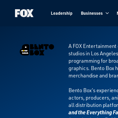
Leadership
Businesses
Fox
Corporation
Home
Bento
A FOX Entertainment 
studios in Los Angeles
Box
programming for broad
graphics. Bento Box h
merchandise and br
Bento Box’s experienc
actors, producers, an
all distribution plat
and the Everything F