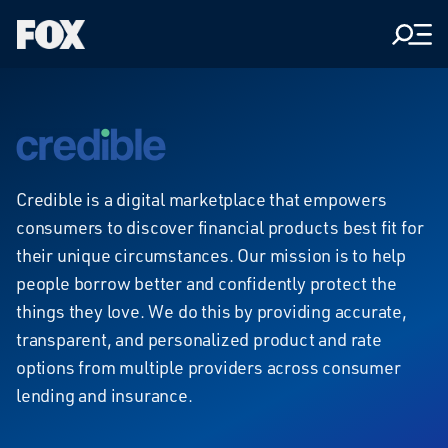
Men
Fox
Corporation
Home
credible
Credible is a digital marketplace that empowers
consumers to discover financial products best fit for
their unique circumstances. Our mission is to help
people borrow better and confidently protect the
things they love. We do this by providing accurate,
transparent, and personalized product and rate
options from multiple providers across consumer
lending and insurance.