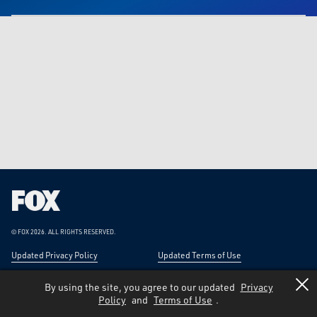
Fox
Corporation
Home
© FOX 2026.
ALL RIGHTS RESERVED.
Updated Privacy Policy
Updated Terms of Use
Responsible Disclosure
Forward-Looking Statements
By using the site, you agree to our updated
Privacy
Policy
and
Terms of Use
.