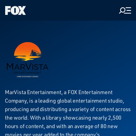
Men
Fox
Corporation
Home
MarVista
MarVista Entertainment, a FOX Entertainment
Company, is a leading global entertainment studio,
Entertainment
producing and distributing a variety of content across
the world. With a library showcasing nearly 2,500
hours of content, and with an average of 80 new
movies per year added to the company’s