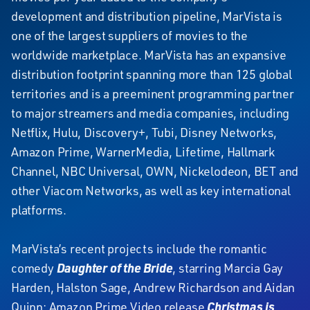
development and distribution pipeline, MarVista is
one of the largest suppliers of movies to the
worldwide marketplace. MarVista has an expansive
distribution footprint spanning more than 125 global
territories and is a preeminent programming partner
to major streamers and media companies, including
Netflix, Hulu, Discovery+, Tubi, Disney Networks,
Amazon Prime, WarnerMedia, Lifetime, Hallmark
Channel, NBC Universal, OWN, Nickelodeon, BET and
other Viacom Networks, as well as key international
platforms.
MarVista’s recent projects include the romantic
comedy
Daughter of the Bride
, starring Marcia Gay
Harden, Halston Sage, Andrew Richardson and Aidan
Quinn; Amazon Prime Video release
Christmas is