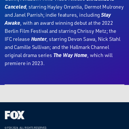
Canceled
, starring Hayley Orrantia, Dermot Mulroney
and Janel Parrish; indie features, including
Stay
Awake
, with an award winning debut at the 2022
Berlin Film Festival and starring Chrissy Metz; the
IFC release
Hunter
, starring Devon Sawa, Nick Stahl
and Camille Sullivan; and the Hallmark Channel
original drama series
The Way Home
, which will
premiere in 2023.
Fox
Corporation
Home
© FOX 2026.
ALL RIGHTS RESERVED.