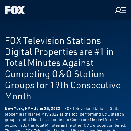
Men
Fox
Corporation
Home
FOX Television Stations
Digital Properties are #1 in
Total Minutes Against
Competing O&O Station
Groups for 19th Consecutive
Month
New York, NY – June 28, 2022
– FOX Television Stations Digital
properties finished May 2022 as the top-performing O&O station
group in Total Minutes according to Comscore Media-Metrix –
pulling in 3x the Total Minutes as the other O&O groups combined.
This marks FOX Television Station’s 19th consecutive month