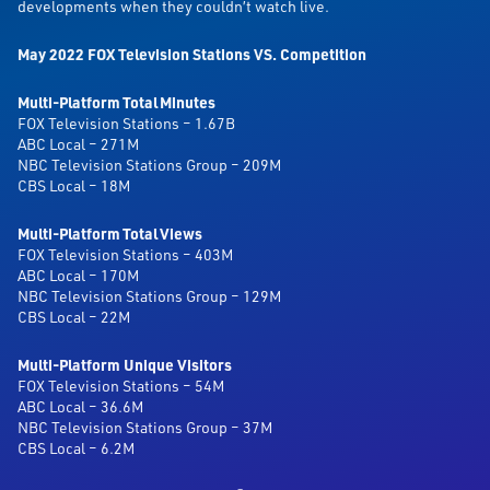
developments when they couldn’t watch live.
May 2022 FOX Television Stations VS. Competition
Multi-Platform Total Minutes
FOX Television Stations – 1.67B
ABC Local – 271M
NBC Television Stations Group – 209M
CBS Local – 18M
Multi-Platform Total Views
FOX Television Stations – 403M
ABC Local – 170M
NBC Television Stations Group – 129M
CBS Local – 22M
Multi-Platform Unique Visitors
FOX Television Stations – 54M
ABC Local – 36.6M
NBC Television Stations Group – 37M
CBS Local – 6.2M