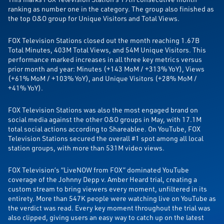
ranking as number one in the category. The group also finished as
the top O&O group for Unique Visitors and Total Views.
FOX Television Stations closed out the month reaching 1.67B
Total Minutes, 403M Total Views, and 54M Unique Visitors. This
performance marked increases in all three key metrics versus
prior month and year: Minutes (+143 MoM / +313% YoY), Views
(+61% MoM / +103% YoY), and Unique Visitors (+28% MoM /
+41% YoY).
FOX Television Stations was also the most engaged brand on
social media against the other O&O groups in May, with 17.1M
total social actions according to Shareablee. On YouTube, FOX
Television Stations secured the overall #1 spot among all local
station groups, with more than 531M video views.
FOX Television’s “LiveNOW from FOX” dominated YouTube
coverage of the Johnny Depp v. Amber Heard trial, creating a
custom stream to bring viewers every moment, unfiltered in its
entirety. More than 547K people were watching live on YouTube as
the verdict was read. Every key moment throughout the trial was
also clipped, giving users an easy way to catch up on the latest