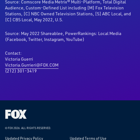
Source: Comscore Media Metrix® Multi-Platform, Total Digital
Audience, Custom-Defined List including [M] Fox Television
Stations, [C] NBC Owned Television Stations, [S] ABC Local, and
[C] CBS Local, May 2022, U.S.
Source: May 2022 Shareablee, PowerRankings: Local Media
(Facebook, Twitter, Instagram, YouTube)
Contact:
Victoria Guerri
Victoria.Gurrieri@FOX.COM
(212) 301-3419
Fox
Corporation
Home
© FOX 2026.
ALL RIGHTS RESERVED.
Updated Privacy Policy
Updated Terms of Use