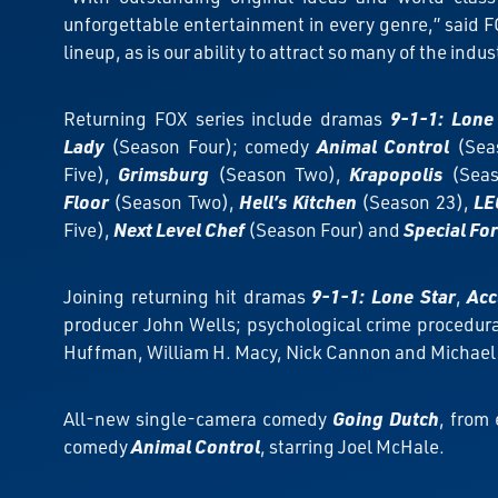
unforgettable entertainment in every genre,” said FO
lineup, as is our ability to attract so many of the indus
Returning FOX series include dramas
9-1-1: Lone
Lady
(Season Four); comedy
Animal Control
(Sea
Five),
Grimsburg
(Season Two),
Krapopolis
(Seas
Floor
(Season Two),
Hell’s Kitchen
(Season 23),
LE
Five),
Next Level Chef
(Season Four) and
Special Fo
Joining returning hit dramas
9-1-1: Lone Star
,
Acc
producer John Wells; psychological crime procedur
Huffman, William H. Macy, Nick Cannon and Michael 
All-new single-camera comedy
Going Dutch
, from
comedy
Animal Control
, starring Joel McHale.