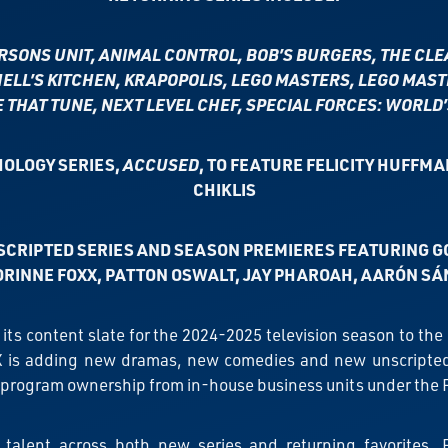
ERSONS UNIT,
ANIMAL CONTROL, BOB’S BURGERS, THE CLEA
ELL’S KITCHEN, KRAPOPOLIS, LEGO MASTERS,
LEGO MAST
THAT TUNE, NEXT LEVEL CHEF, SPECIAL FORCES: WORLD
OLOGY SERIES,
ACCUSED
, TO FEATURE
FELICITY HUFFMA
CHIKLIS
SCRIPTED SERIES AND SEASON PREMIERES FEATURING G
ORINNE FOXX, PATTON OSWALT, JAY PHAROAH, AARÓN SÁ
 its content slate for the 2024-2025 television season to th
 is adding new dramas, new comedies and new unscripted se
 program ownership from in-house business units under the
 talent across both new series and returning favorites, 