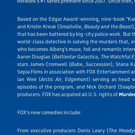
network’s #1 series premiere since 2007. Since then, 
Based on the Edgar Award-winning, nine-book “Karl 
and Kristin Kreuk (
Smallville
,
Beauty and the Beast
)
that has been battered by big-city police work. But th
world-class detective in solving the murders that, ev
who becomes Alberg’s muse, foil and romantic inter
Aaron Douglas (
Battlestar Galactica
,
The Watchful E
stars James Cromwell (
Babe
,
Succession
), Stana Ka
Sepia Films in association with FOX Entertainment 
Ian Weir (
Arctic Air
,
Edgemont
) serving as head w
episodes of the program, and Nick Orchard (Soapbo
producers. FOX has acquired all U.S. rights of
Murder
FOX’s new comedies include:
From executive producers Denis Leary (
The Moody