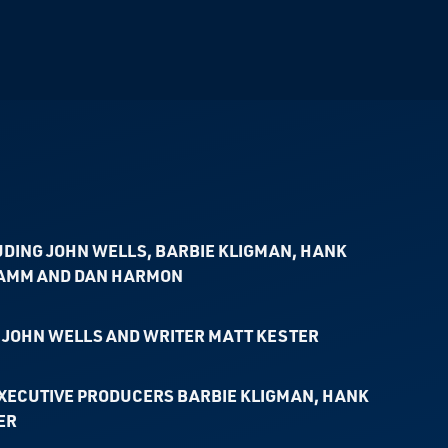
UDING JOHN WELLS, BARBIE KLIGMAN, HANK
HAMM AND DAN HARMON
JOHN WELLS AND WRITER MATT KESTER
XECUTIVE PRODUCERS BARBIE KLIGMAN, HANK
ER