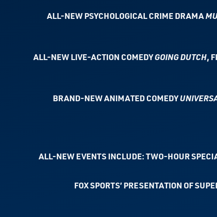
ALL-NEW PSYCHOLOGICAL CRIME DRAMA
MU
ALL-NEW LIVE-ACTION COMEDY
GOING DUTCH
, 
BRAND-NEW ANIMATED COMEDY
UNIVERSA
ALL-NEW EVENTS INCLUDE: TWO-HOUR SPECI
FOX SPORTS’ PRESENTATION OF SUPER