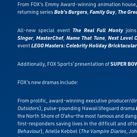
From FOX’s Emmy Award-winning animation house, 
returning series
Bob’s Burgers
,
Family Guy
,
The Gre
All-new special event
The Real Full Monty
join
Singer
,
MasterChef
,
Name That Tune
,
Next Level 
event
LEGO Masters: Celebrity Holiday Bricktacular
Additionally, FOX Sports’ presentation of
SUPER BOW
FOX’s new dramas include:
From prolific, award-winning executive producer/dir
Outsiders
), pulse-pounding Hawaii lifeguard drama
the North Shore of O’ahu—the most famous and danger
first-responders saving lives in the difficult and of
Behaviour
), Arielle Kebbel (
The Vampire Diaries
,
Joh