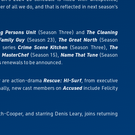
 of all we do, and that is reflected in next season’s
ng Persons Unit
(Season Three) and
The Cleaning
Family Guy
(Season 23),
The Great North
(Season
d series
Crime Scene Kitchen
(Season Three),
The
,
MasterChef
(Season 15),
Name That Tune
(Season
es renewals to be announced.
y
are action-drama
Rescue: HI-Surf
, from executive
onally, new cast members on
Accused
include Felicity
h-Cooper, and starring Denis Leary, joins returning