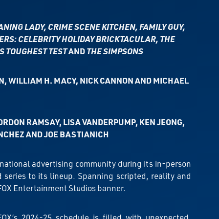
NING LADY, CRIME SCENE KITCHEN, FAMILY GUY,
ERS: CELEBRITY HOLIDAY BRICKTACULAR, THE
’S TOUGHEST TEST
AND
THE SIMPSONS
N, WILLIAM H. MACY, NICK CANNON AND MICHAEL
ORDON RAMSAY, LISA VANDERPUMP, KEN JEONG,
NCHEZ AND JOE BASTIANICH
e national advertising community during its in-person
ries to its lineup. Spanning scripted, reality and
 FOX Entertainment Studios banner.
FOX’s 2024-25 schedule is filled with unexpected,