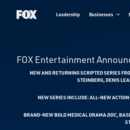
Leadership
Businesses
Fox
Corporation
Home
FOX Entertainment Announc
NEW AND RETURNING SCRIPTED SERIES FRO
STEINBERG, DENIS LE
NEW SERIES INCLUDE: ALL-NEW ACTIO
BRAND-NEW BOLD MEDICAL DRAMA
DOC
, BAS
S