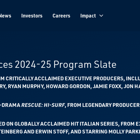
News
Investors
Careers
Impact
es 2024-25 Program Slate
M CRITICALLY ACCLAIMED EXECUTIVE PRODUCERS, INCL
ARY, RYAN MURPHY,
HOWARD GORDON, JAMIE FOXX, JON 
N-DRAMA
RESCUE: HI-SURF
,
FROM LEGENDARY PRODUCER 
ED ON GLOBALLY ACCLAIMED HIT ITALIAN SERIES,
FROM E
TEINBERG AND ERWIN STOFF, AND STARRING MOLLY PARK