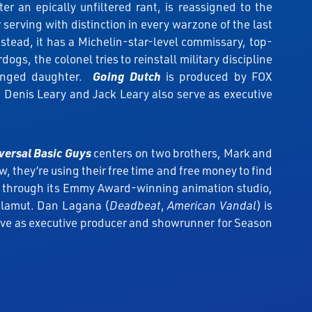
 an epically unfiltered rant, is reassigned to the
serving with distinction in every warzone of the last
stead, it has a Michelin-star-level commissary, top-
gs, the colonel tries to reinstall military discipline
tranged daughter.
Going Dutch
is produced by FOX
 Denis Leary and Jack Leary also serve as executive
versal Basic Guys
centers on two brothers, Mark and
 they’re using their free time and free money to find
 through its Emmy Award-winning animation studio,
Malamut. Dan Lagana (
Deadbeat
,
American Vandal
) is
erve as executive producer and showrunner for Season