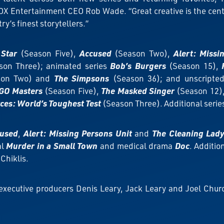
X Entertainment CEO Rob Wade. “Great creative is the center
try’s finest storytellers.”
 Star
(Season Five),
Accused
(Season Two),
Alert: Missi
son Three); animated series
Bob’s Burgers
(Season 15),
on Two) and
The Simpsons
(Season 36); and unscripte
GO Masters
(Season Five),
The Masked Singer
(Season 12)
rces: World’s Toughest Test
(Season Three). Additional seri
used
,
Alert: Missing Persons Unit
and
The Cleaning Lad
al
Murder in a Small Town
and medical drama
Doc
. Additi
Chiklis.
 executive producers Denis Leary, Jack Leary and Joel Churc