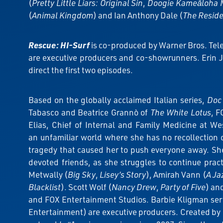
(
Pretty Little Liars: Original Sin
,
Doogie Kameāloha 
(
Animal Kingdom
) and Ian Anthony Dale (
The Resid
Rescue: HI-Surf
is co-produced by Warner Bros. Tel
are executive producers and co-showrunners. Erin Jo
direct the first two episodes.
Based on the globally acclaimed Italian series,
Doc 
Tabasco and Beatrice Grannò of
The White Lotus
, F
Elias, Chief of Internal and Family Medicine at Wes
an unfamiliar world where she has no recollection 
tragedy that caused her to push everyone away. Sh
devoted friends, as she struggles to continue prac
Metwally (
Big Sky
,
Lisey’s Story
), Amirah Vann (
A Ja
Blacklist
). Scott Wolf (
Nancy Drew
,
Party of Five
) an
and FOX Entertainment Studios. Barbie Kligman ser
Entertainment) are executive producers. Created by 