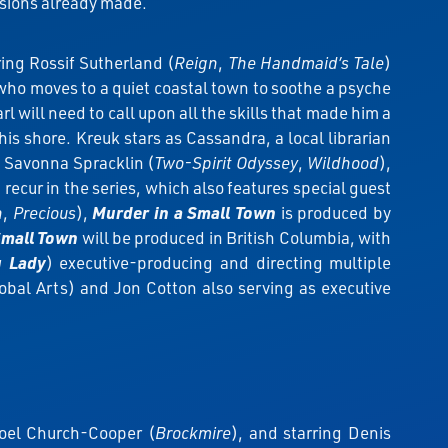
rsions already made.
ing Rossif Sutherland (
Reign
,
The Handmaid’s Tale
)
who moves to a quiet coastal town to soothe a psyche
l will need to call upon all the skills that made him a
his shore. Kreuk stars as Cassandra, a local librarian
, Savonna Spracklin (
Two-Spirit Odyssey
,
Wildhood
),
) recur in the series, which also features special guest
h
,
Precious
),
Murder in a Small Town
is produced by
Small Town
will be produced in British Columbia, with
g Lady
) executive-producing and directing multiple
bal Arts) and Jon Cotton also serving as executive
oel Church-Cooper (
Brockmire
), and starring Denis