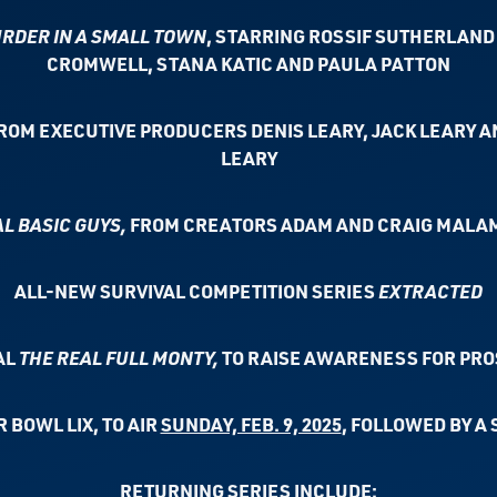
RDER IN A SMALL TOWN
, STARRING
ROSSIF SUTHERLAND 
CROMWELL,
STANA KATIC AND PAULA PATTON
FROM EXECUTIVE PRODUCERS DENIS LEARY,
JACK LEARY A
LEARY
L BASIC GUYS,
FROM CREATORS ADAM AND
CRAIG MALAM
ALL-NEW SURVIVAL COMPETITION SERIES
EXTRACTED
AL
THE REAL FULL MONTY,
TO RAISE AWARENESS FOR PRO
 BOWL LIX, TO AIR
SUNDAY, FEB. 9, 2025
,
FOLLOWED BY A 
RETURNING SERIES INCLUDE: