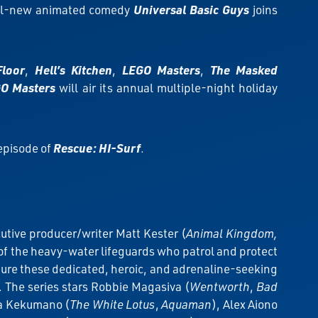
all-new animated comedy
Universal Basic Guys
joins
Floor
,
Hell’s Kitchen
,
LEGO Masters
,
The Masked
O Masters
will air its annual multiple-night holiday
 episode of
Rescue: HI-Surf
.
utive producer/writer Matt Kester (
Animal Kingdom,
 of the heavy-water lifeguards who patrol and protect
ture these dedicated, heroic, and adrenaline-seeking
e. The series stars Robbie Magasiva (
Wentworth
,
Bad
oa Kekumano (
The White Lotus
,
Aquaman
), Alex Aiono