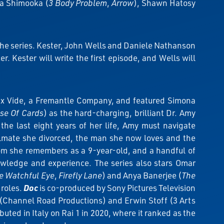
Sea Shimooka (
3 Body Problem
,
Arrow
), Shawn Hatosy
the series. Kester, John Wells and Daniele Nathanson
 Kester will write the first episode, and Wells will
ux Vide, a Fremantle Company, and featured Simona
se Of Cards
) as the hard-charging, brilliant Dr. Amy
 the last eight years of her life, Amy must navigate
oulmate she divorced, the man she now loves and the
om she remembers as a 9-year-old, and a handful of
nowledge and experience. The series also stars Omar
e Watchful Eye
,
Firefly Lane
) and Anya Banerjee (
The
 roles.
Doc
is co-produced by Sony Pictures Television
(Channel Road Productions) and Erwin Stoff (3 Arts
uted in Italy on Rai 1 in 2020, where it ranked as the