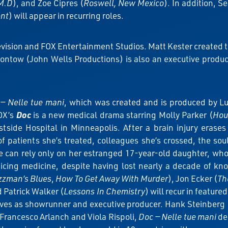
M.D
), and Zoe Cipres (
Roswell, New Mexico
). In addition, 
ent
) will appear in recurring roles.
evision and FOX Entertainment Studios. Matt Kester created 
ntow (John Wells Productions) is also an executive producer.
— Nelle tue mani
, which was created and is produced by L
OX’s
Doc
is a new medical drama starring Molly Parker (
Hou
tside Hospital in Minneapolis. After a brain injury erases
of patients she’s treated, colleagues she’s crossed, the s
e can rely only on her estranged 17-year-old daughter, wh
ticing medicine, despite having lost nearly a decade of k
zzman’s Blues
,
How To Get Away With Murder
), Jon Ecker (
Th
d Patrick Walker (
Lessons In Chemistry
) will recur in featured
ves as showrunner and executive producer. Hank Steinberg 
Francesco Arlanch and Viola Rispoli,
Doc — Nelle tue mani
deb