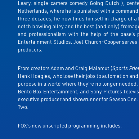
Leary, single-camera comedy Going Dutch ), center
Netherlands, where he is punished with a command pos
three decades, he now finds himself in charge of a 
notch bowling alley and the best (and only) fromageri
and professionalism with the help of the base’s
Entertainment Studios. Joel Church-Cooper serves a
producers.
From creators Adam and Craig Malamut (
Sports Fri
Hank Hoagies, who lose their jobs to automation and 
purpose in a world where they’re no longer needed
Bento Box Entertainment, and Sony Pictures Televi
executive producer and showrunner for Season One. 
Two.
FOX’s new unscripted programming includes: