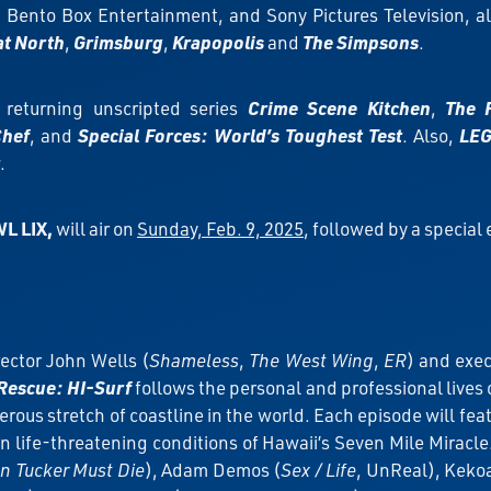
Bento Box Entertainment, and Sony Pictures Television, 
at North
,
Grimsburg
,
Krapopolis
and
The Simpsons
.
s returning unscripted series
Crime Scene Kitchen
,
The 
Chef
, and
Special Forces: World’s Toughest Test
. Also,
LEG
.
L LIX,
will air on
Sunday, Feb. 9, 2025
, followed by a special
ector John Wells (
Shameless
,
The West Wing
,
ER
) and exec
Rescue: HI-Surf
follows the personal and professional lives
ous stretch of coastline in the world. Each episode will fea
ten life-threatening conditions of Hawaii’s Seven Mile Miracl
n Tucker Must Die
), Adam Demos (
Sex / Life
, UnReal), Kek