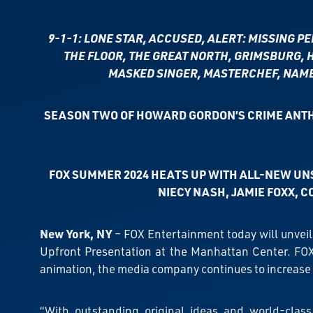
9-1-1: LONE STAR, ACCUSED, ALERT: MISSING P
THE FLOOR, THE GREAT NORTH, GRIMSBURG, H
MASKED SINGER, MASTERCHEF, NAME 
SEASON TWO OF HOWARD GORDON’S CRIME ANTH
FOX SUMMER 2024 HEATS UP WITH ALL-NEW UN
NIECY NASH, JAMIE FOXX,
C
New York, NY
– FOX Entertainment today will unveil
Upfront Presentation at the Manhattan Center. FOX
animation, the media company continues to increase
“With outstanding original ideas and world-class