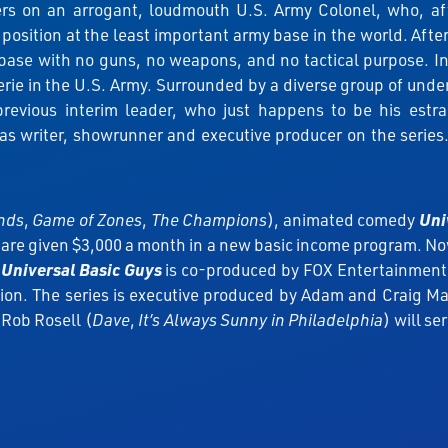
s on an arrogant, loudmouth U.S. Army Colonel, who, after
ition at the least important army base in the world. After 
base with no guns, no weapons, and no tactical purpose. In
e in the U.S. Army. Surrounded by a diverse group of underdo
 previous interim leader, who just happens to be his es
s writer, showrunner and executive producer on the series.
ends
,
Game of Zones
,
The Champions
), animated comedy
Uni
are given $3,000 a month in a new basic income program. Now,
.
Universal Basic Guys
is co-produced by FOX Entertainment
sion. The series is executive produced by Adam and Craig 
Rob Rosell (
Dave
,
It’s Always Sunny in Philadelphia
) will s