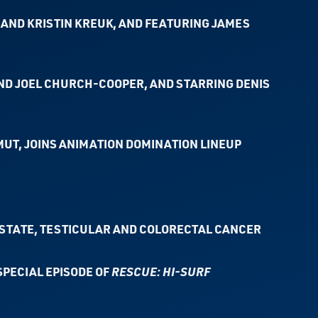
AND KRISTIN KREUK, AND FEATURING JAMES
ND JOEL CHURCH-COOPER, AND STARRING DENIS
UT, JOINS ANIMATION DOMINATION LINEUP
STATE, TESTICULAR AND COLORECTAL CANCER
SPECIAL EPISODE OF
RESCUE: HI-SURF