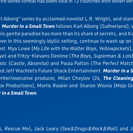
the series format has been sold in 12 countries with seven ve
Alberg” series by acclaimed novelist L.R. Wright, and starr
,
Murder in a Small Town
follows Karl Alberg (Sutherland), 
is gentle paradise has more than its share of secrets, and Kar
en in this seemingly idyllic setting, continue to wash up on 
est. Mya Lowe (
My Life with the Walter Boys
,
Yellowjackets
)
ye
) and Fritzy-Klevans Destine (
The Boys
,
Superman & Lois
tic (
Castle
,
Absentia
) and Paula Patton (
The Perfect Matc
and Jeff Wachtel’s Future Shack Entertainment.
Murder in a 
riter/executive producer, Milan Cheylov (
24
,
The Cleanin
x Productions), Morris Ruskin and Sharon Wisnia (Mojo Glo
 in a Small Town
.
s
,
Rescue Me
), Jack Leary (
Sex&Drugs&Rock&Roll
) and J