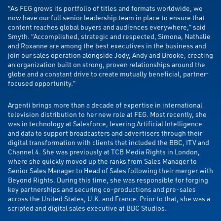
“As FEG grows its portfolio of titles and formats worldwide, we
now have our full senior leadership team in place to ensure that
content reaches global buyers and audiences everywhere,” said
Smyth. “Accomplished, strategic and respected, Simona, Nathalie
and Roxanne are among the best executives in the business and
join our sales operation alongside Jody, Andy and Brooke, creating
an organization built on strong, proven relationships around the
globe and a constant drive to create mutually beneficial, partner-
focused opportunity.”
Argenti brings more than a decade of expertise in international
television distribution to her new role at FEG. Most recently, she
was in technology at Salesforce, levering Artificial Intelligence
and data to support broadcasters and advertisers through their
digital transformation with clients that included the BBC, ITV and
Channel 4. She was previously at TCB Media Rights in London,
where she quickly moved up the ranks from Sales Manager to
Senior Sales Manager to Head of Sales following their merger with
Beyond Rights. During this time, she was responsible for forging
key partnerships and securing co-productions and pre-sales
across the United States, U.K. and France. Prior to that, she was a
scripted and digital sales executive at BBC Studios.