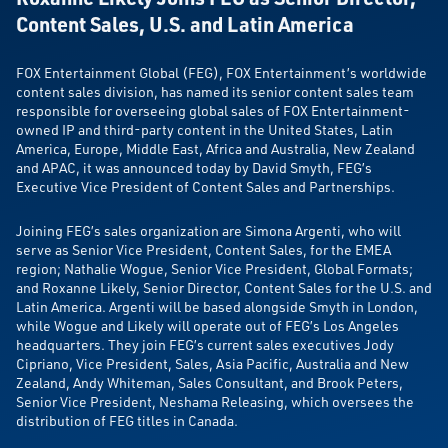
Content Sales, U.S. and Latin America
FOX Entertainment Global (FEG), FOX Entertainment’s worldwide
content sales division, has named its senior content sales team
responsible for overseeing global sales of FOX Entertainment-
owned IP and third-party content in the United States, Latin
America, Europe, Middle East, Africa and Australia, New Zealand
and APAC, it was announced today by David Smyth, FEG’s
Executive Vice President of Content Sales and Partnerships.
Joining FEG’s sales organization are Simona Argenti, who will
serve as Senior Vice President, Content Sales, for the EMEA
region; Nathalie Wogue, Senior Vice President, Global Formats;
and Roxanne Likely, Senior Director, Content Sales for the U.S. and
Latin America. Argenti will be based alongside Smyth in London,
while Wogue and Likely will operate out of FEG’s Los Angeles
headquarters. They join FEG’s current sales executives Jody
Cipriano, Vice President, Sales, Asia Pacific, Australia and New
Zealand, Andy Whiteman, Sales Consultant, and Brook Peters,
Senior Vice President, Neshama Releasing, which oversees the
distribution of FEG titles in Canada.