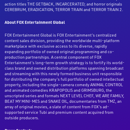
action titles THE GETBACK, INCARCERATED; and horror originals
CEREBRUM, ERADICATION, TERROR TRAIN and TERROR TRAIN 2.
About FOX Entertainment Global
FOX Entertainment Global is FOX Entertainment’s centralized
content sales division, providing the worldwide multi-platform
marketplace with exclusive access to its diverse, rapidly
expanding portfolio of owned original programming and co-
production partnerships. A central component of FOX
Entertainment’s long-term growth strategy is to fortify its world-
class brand and owned distribution platforms spanning broadcast
and streaming with this newly formed business unit responsible
for distributing the company’s full portfolio of owned intellectual
property, including the single-camera comedy ANIMAL CONTROL
and animated comedies KRAPOPOLIS and GRIMSBURG, the
unscripted series and formats NEXT LEVEL CHEF, WE ARE FAMILY,
BEAT MY MINI-MES and SNAKE OIL, documentaries from TMZ, an
array of original movies, a slate of content from FOX’s ad-
supported service Tubi and premium content acquired from
outside producers.