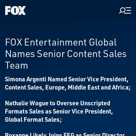
Men
Fox
Corporation
Home
FOX Entertainment Global
Names Senior Content Sales
Team
Simona Argenti Named Senior Vice President,
Content Sales, Europe, Middle East and Africa;
Nathalie Wogue to Oversee Unscripted
Formats Sales as Senior Vice President,
Global Format Sales;
Roxanne Likely Joins FEG as Senior Director,