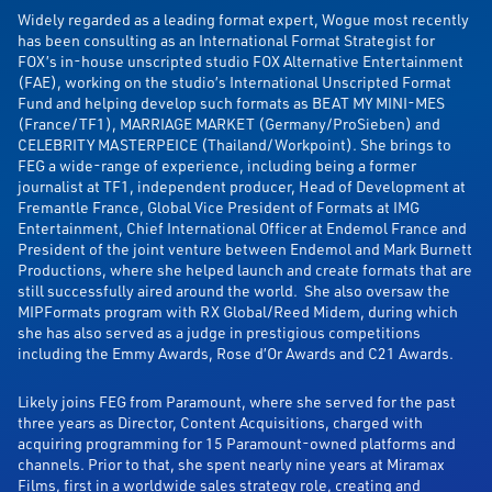
Widely regarded as a leading format expert, Wogue most recently
has been consulting as an International Format Strategist for
FOX’s in-house unscripted studio FOX Alternative Entertainment
(FAE), working on the studio’s International Unscripted Format
Fund and helping develop such formats as BEAT MY MINI-MES
(France/TF1), MARRIAGE MARKET (Germany/ProSieben) and
CELEBRITY MASTERPEICE (Thailand/Workpoint). She brings to
FEG a wide-range of experience, including being a former
journalist at TF1, independent producer, Head of Development at
Fremantle France, Global Vice President of Formats at IMG
Entertainment, Chief International Officer at Endemol France and
President of the joint venture between Endemol and Mark Burnett
Productions, where she helped launch and create formats that are
still successfully aired around the world. She also oversaw the
MIPFormats program with RX Global/Reed Midem, during which
she has also served as a judge in prestigious competitions
including the Emmy Awards, Rose d’Or Awards and C21 Awards.
Likely joins FEG from Paramount, where she served for the past
three years as Director, Content Acquisitions, charged with
acquiring programming for 15 Paramount-owned platforms and
channels. Prior to that, she spent nearly nine years at Miramax
Films, first in a worldwide sales strategy role, creating and