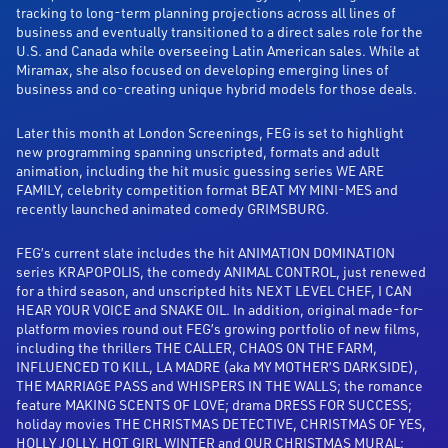
tracking to long-term planning projections across all lines of
business and eventually transitioned to a direct sales role for the
U.S. and Canada while overseeing Latin American sales. While at
Miramax, she also focused on developing emerging lines of
business and co-creating unique hybrid models for those deals.
Later this month at London Screenings, FEG is set to highlight
new programming spanning unscripted, formats and adult
animation, including the hit music guessing series WE ARE
FAMILY, celebrity competition format BEAT MY MINI-MES and
recently launched animated comedy GRIMSBURG.
FEG’s current slate includes the hit ANIMATION DOMINATION
series KRAPOPOLIS, the comedy ANIMAL CONTROL, just renewed
for a third season, and unscripted hits NEXT LEVEL CHEF, I CAN
HEAR YOUR VOICE and SNAKE OIL. In addition, original made-for-
platform movies round out FEG’s growing portfolio of new films,
including the thrillers THE CALLER, CHAOS ON THE FARM,
INFLUENCED TO KILL, LA MADRE (aka MY MOTHER’S DARKSIDE),
THE MARRIAGE PASS and WHISPERS IN THE WALLS; the romance
feature MAKING SCENTS OF LOVE; drama DRESS FOR SUCCESS;
holiday movies THE CHRISTMAS DETECTIVE, CHRISTMAS OF YES,
HOLLY JOLLY, HOT GIRL WINTER and OUR CHRISTMAS MURAL;