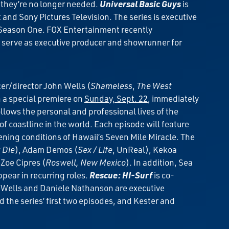
e they’re no longer needed.
Universal Basic Guys
is
d Sony Pictures Television. The series is executive
 Season One. FOX Entertainment recently
ll serve as executive producer and showrunner for
er/director John Wells (
Shameless
,
The West
th a special premiere on
Sunday, Sept. 22
, immediately
llows the personal and professional lives of the
 coastline in the world. Each episode will feature
tening conditions of Hawaii’s Seven Mile Miracle. The
 Die
), Adam Demos (
Sex / Life
, UnReal), Kekoa
 Zoe Cipres (
Roswell, New Mexico
). In addition, Sea
appear in recurring roles.
Rescue: HI-Surf
is co-
n Wells and Daniele Nathanson are executive
 the series’ first two episodes, and Kester and