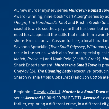
All new murder mystery series
Murder in a Small To
Award-winning, nine-book “Karl Alberg” series by acc
(
Reign
,
The Handmaid’s Tale
) and Kristin Kreuk (
Smal
coastal town to soothe a psyche that has been battered
need to call upon all the skills that made him a world
shore. Kreuk stars as Cassandra Lee, a local libraria
Savonna Spracklin (
Two-Spirit Odyssey
,
Wildhood
),
recur in the series, which also features special gues
Match
,
Precious
) and Noah Reid (
Schitt’s Creek
).
Mur
Shack Entertainment.
Murder in a Small Town
is pro
Cheylov (
24
,
The Cleaning Lady
) executive-producin
Sharon Wisnia (Mojo Global Arts) and Jon Cotton als
Beginning
Tuesday, Oct. 1
,
Murder in a Small Town
m
series
Accused
(8:00-9:00 PM ET/PT).
Accused
is a 
thriller, exploring a different crime, in a different 