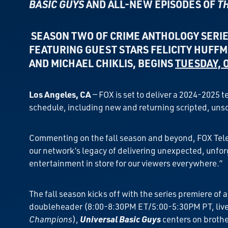
BASIC GUYS
AND
ALL-NEW EPISODES OF
T
SEASON TWO OF CRIME ANTHOLOGY SERI
FEATURING GUEST STARS
FELICITY HUFFM
AND MICHAEL CHIKLIS,
BEGINS
TUESDAY, 
Los Angeles, CA
— FOX is set to deliver a 2024-2025 
schedule, including new and returning scripted, unsc
Commenting on the fall season and beyond, FOX Televi
our network’s legacy of delivering unexpected, unfor
entertainment in store for our viewers everywhere.”
The fall season kicks off with the series premiere o
doubleheader (8:00-8:30PM ET/5:00-5:30PM PT, live 
Champions
),
Universal Basic Guys
centers on brothe