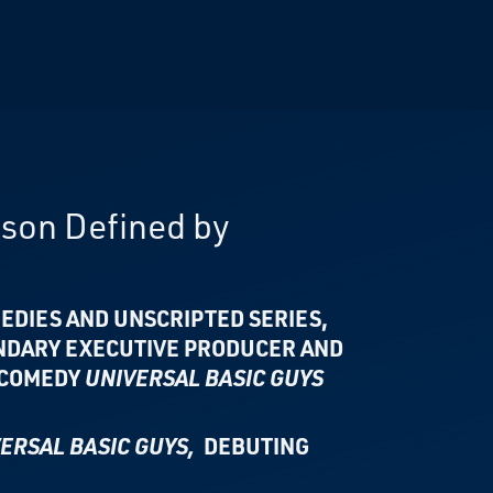
ason Defined by
EDIES AND UNSCRIPTED SERIES,
NDARY EXECUTIVE PRODUCER AND
 COMEDY
UNIVERSAL BASIC GUYS
ERSAL BASIC GUYS,
DEBUTING