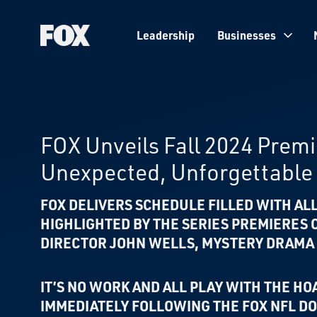
Leadership
Businesses
Fox
Corporation
Home
FOX Unveils Fall 2024 Prem
Unexpected, Unforgettable 
FOX DELIVERS SCHEDULE FILLED WITH A
HIGHLIGHTED BY THE
SERIES PREMIERES
DIRECTOR JOHN WELLS,
MYSTERY DRAMA
IT’S NO WORK AND ALL PLAY WITH THE HO
IMMEDIATELY FOLLOWING THE FOX NFL 