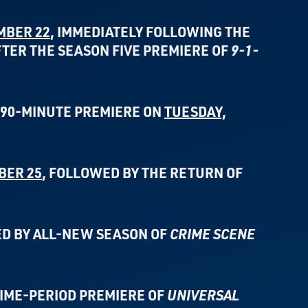
MBER 22
, IMMEDIATELY FOLLOWING THE
FTER THE
SEASON FIVE PREMIERE OF
9-1-
L 90-MINUTE PREMIERE ON
TUESDAY,
BER 25
,
FOLLOWED BY THE RETURN OF
D BY ALL-NEW SEASON OF
CRIME SCENE
TIME-PERIOD PREMIERE OF
UNIVERSAL