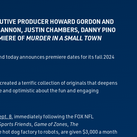
UTIVE PRODUCER HOWARD GORDON AND
 CANNON,
JUSTIN CHAMBERS,
DANNY PINO
EMIERE OF
MURDER IN A SMALL TOWN
and today announces premiere dates for its fall 2024
ated a terrific collection of originals that deepens
re and optimistic about the fun and engaging
pt. 8
, immediately following the FOX NFL
Sports Friends
,
Game of Zones
,
The
e hot dog factory to robots, are given $3,000 a month