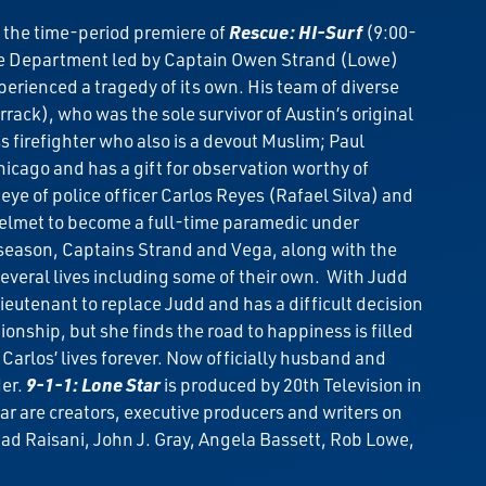
 the time-period premiere of
Rescue: HI-Surf
(9:00-
re Department led by Captain Owen Strand (Lowe)
perienced a tragedy of its own. His team of diverse
ck), who was the sole survivor of Austin’s original
firefighter who also is a devout Muslim; Paul
hicago and has a gift for observation worthy of
ye of police officer Carlos Reyes (Rafael Silva) and
 helmet to become a full-time paramedic under
season, Captains Strand and Vega, along with the
several lives including some of their own. With Judd
eutenant to replace Judd and has a difficult decision
onship, but she finds the road to happiness is filled
 Carlos’ lives forever. Now officially husband and
der.
9-1-1: Lone Star
is produced by 20th Television in
r are creators, executive producers and writers on
had Raisani, John J. Gray, Angela Bassett, Rob Lowe,