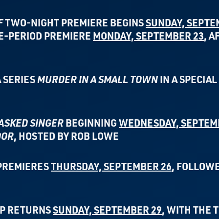
F
TWO-NIGHT PREMIERE BEGINS
SUNDAY, SEPTE
ME-PERIOD PREMIERE
MONDAY, SEPTEMBER 23
, A
 SERIES
MURDER IN A SMALL TOWN
IN A SPECIA
ASKED SINGER
BEGINNING
WEDNESDAY, SEPTEM
OOR
, HOSTED BY ROB LOWE
PREMIERES
THURSDAY, SEPTEMBER 26
,
FOLLOWE
UP RETURNS
SUNDAY, SEPTEMBER 29
,
WITH THE 