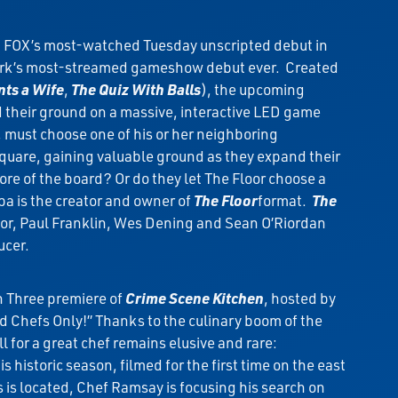
d FOX’s most-watched Tuesday unscripted debut in
twork’s most-streamed gameshow debut ever. Created
ts a Wife
,
The Quiz With Balls
), the upcoming
d their ground on a massive, interactive LED game
m, must choose one of his or her neighboring
square, gaining valuable ground as they expand their
ore of the board? Or do they let The Floor choose a
pa is the creator and owner of
The Floor
format.
The
nor, Paul Franklin, Wes Dening and Sean O’Riordan
ucer.
n Three premiere of
Crime Scene Kitchen
, hosted by
 Chefs Only!” Thanks to the culinary boom of the
l for a great chef remains elusive and rare:
is historic season, filmed for the first time on the east
is located, Chef Ramsay is focusing his search on