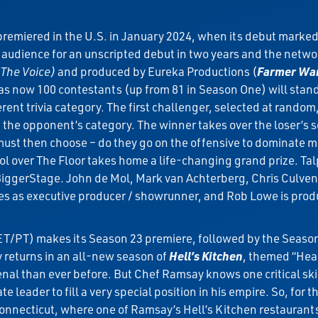
remiered in the U.S. in January 2024, when its debut marke
rm audience for an unscripted debut in two years and the ne
 The Voice)
and produced by Eureka Productions (
Farmer Wan
r as now 100 contestants (up from 81 in Season One) will stan
erent trivia category. The first challenger, selected at rando
 the opponent’s category. The winner takes over the loser’s 
 must then choose – do they go on the offensive to dominate m
l over The Floor takes home a life-changing grand prize. Tal
BiggerStage. John de Mol, Mark van Achterberg, Chris Culve
s as executive producer / showrunner, and Rob Lowe is prod
T/PT) makes its Season 23 premiere, followed by the Seaso
returns in an all-new season of
Hell’s Kitchen
, themed “Head
senal than ever before. But Chef Ramsay knows one critical skil
leader to fill a very special position in his empire. So, for th
nnecticut, where one of Ramsay’s Hell’s Kitchen restaurants 