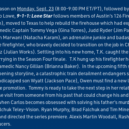
eason on
Monday, Sept. 23
(8:00-9:00 PM ET/PT), followed by
b Lowe,
9-1-1: Lone Star
follows members of Austin’s 126 Fi
), moved to Texas to help rebuild the firehouse which had ex
edic Captain Tommy Vega (Gina Torres), Judd Ryder (Jim Parra
an Marwani (Natacha Karam), an adrenaline junkie and badass 
firefighter, who bravely decided to transition on the job in C
(Julian Works). Settling into his new home, T.K. caught the e
rying in the Season Four finale. T.K hung up his firefighter
medic Nancy Gillian (Brianna Baker). In the upcoming fifth 
pening storyline, a catastrophic train derailment endangers 
handicapped son Wyatt (Jackson Pace), Owen must find a new li
promotion. Tommy is ready to take the next step in her relati
se visit from someone from his past that could change his and
t when Carlos becomes obsessed with solving his father’s mur
lchuk Teley-Vision. Ryan Murphy, Brad Falchuk and Tim Minea
 and directed the series premiere. Alexis Martin Woodall, Ras
ucers.