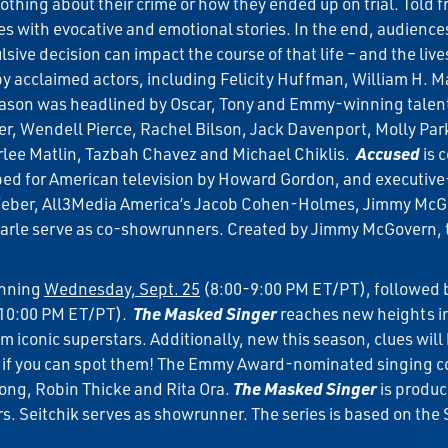
hing about their crime or how they ended up on trial. Told f
es with evocative and emotional stories. In the end, audienc
ve decision can impact the course of that life – and the lives
acclaimed actors, including Felicity Huffman, William H. Mac
son was headlined by Oscar, Tony and Emmy-winning talent i
Wendell Pierce, Rachel Bilson, Jack Davenport, Molly Park
Marlee Matlin, Tazbah Chavez and Michael Chiklis.
Accused
is 
d for American television by Howard Gordon, and executive-
 Weber, All3Media America’s Jacob Cohen-Holmes, Jimmy McGo
arle serve as co-showrunners. Created by Jimmy McGovern, t
inning
Wednesday, Sept. 25
(8:00-9:00 PM ET/PT), followed b
-10:00 PM ET/PT).
The Masked Singer
reaches new heights in
m iconic superstars. Additionally, new this season, clues wil
if you can spot them! The Emmy Award-nominated singing co
ong, Robin Thicke and Rita Ora.
The Masked Singer
is produc
rs. Seitchik serves as showrunner. The series is based on t