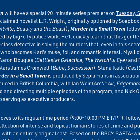
wn
will have a special 90-minute series premiere on
Tuesday, S
laimed novelist L.R. Wright, originally optioned by Soapbox
lville
,
Beauty and the Beast
),
Murder in a Small Town
follo
 by big-city police work. He’ll quickly learn that this gentle
-class detective in solving the murders that, even in this seem
n who becomes Karl’s muse, foil and romantic interest. Mya L
 Aaron Douglas (
Battlestar Galactica
,
The Watchful Eye
) and 
t stars James Cromwell (
Babe
,
Succession
), Stana Katic (
Cast
der in a Small Town
is produced by Sepia Films in associati
duced in British Columbia, with Ian Weir (
Arctic Air
,
Edgemon
g and directing multiple episodes of the program, and Nick 
o serving as executive producers.
oves to its regular time period (9:00-10:00 PM ET/PT), follo
collection of intense and topical human stories of crime and 
city, with an entirely original cast. Based on the BBC’s BAFTA