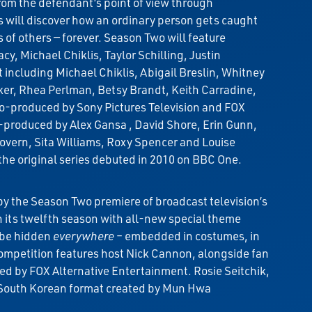
rom the defendant’s point of view through
es will discover how an ordinary person gets caught
 of others — forever. Season Two will feature
y, Michael Chiklis, Taylor Schilling, Justin
ncluding Michael Chiklis, Abigail Breslin, Whitney
er, Rhea Perlman, Betsy Brandt, Keith Carradine,
co-produced by Sony Pictures Television and FOX
produced by Alex Gansa , David Shore, Erin Gunn,
vern, Sita Williams, Roxy Spencer and Louise
he original series debuted in 2010 on BBC One.
y the Season Two premiere of broadcast television’s
 its twelfth season with all-new special theme
l be hidden
everywhere
– embedded in costumes, in
mpetition features host Nick Cannon, alongside fan
ed by FOX Alternative Entertainment. Rosie Seitchik,
he South Korean format created by Mun Hwa