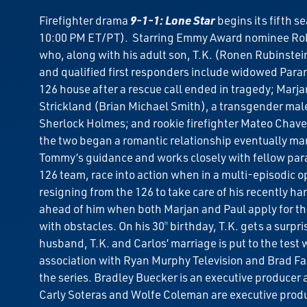
Firefighter drama
9-1-1: Lone Star
begins its fifth s
10:00 PM ET/PT). Starring Emmy Award nominee Ro
who, along with his adult son, T.K. (Ronen Rubinstein
and qualified first responders include widowed Param
126 house after a rescue call ended in tragedy; Marj
Strickland (Brian Michael Smith), a transgender male 
Sherlock Holmes; and rookie firefighter Mateo Chavez 
the two began a romantic relationship eventually mar
Tommy’s guidance and works closely with fellow para
126 team, race into action when in a multi-episodic o
resigning from the 126 to take care of his recently 
ahead of him when both Marjan and Paul apply for the 
with obstacles. On his 30
birthday, T.K. gets a surpri
th
husband, T.K. and Carlos’ marriage is put to the tes
association with Ryan Murphy Television and Brad Fa
the series. Bradley Buecker is an executive producer
Carly Soteras and Wolfe Coleman are executive prod