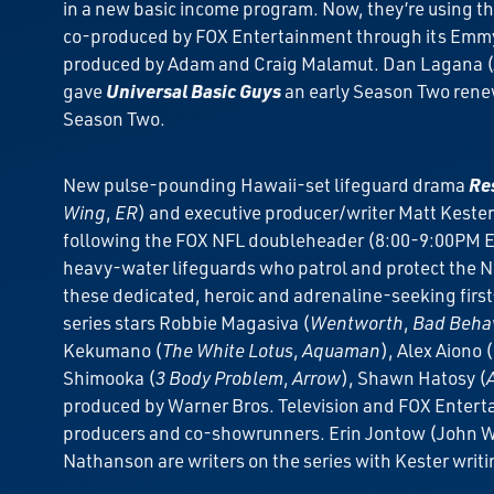
in a new basic income program. Now, they’re using th
co-produced by FOX Entertainment through its Emmy 
produced by Adam and Craig Malamut. Dan Lagana (
gave
Universal Basic Guys
an early Season Two renew
Season Two.
New pulse-pounding Hawaii-set lifeguard drama
Res
Wing
,
ER
) and executive producer/writer Matt Kester
following the FOX NFL doubleheader (8:00-9:00PM ET
heavy-water lifeguards who patrol and protect the No
these dedicated, heroic and adrenaline-seeking first-
series stars Robbie Magasiva (
Wentworth
,
Bad Beha
Kekumano (
The White Lotus
,
Aquaman
), Alex Aiono (
Shimooka (
3 Body Problem
,
Arrow
), Shawn Hatosy (
produced by Warner Bros. Television and FOX Enterta
producers and co-showrunners. Erin Jontow (John Well
Nathanson are writers on the series with Kester writi