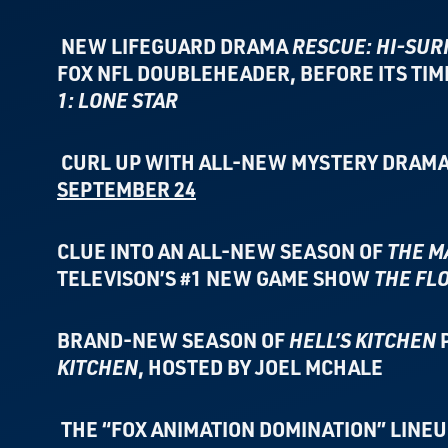
NEW LIFEGUARD DRAMA
RESCUE: HI-SUR
FOX NFL DOUBLEHEADER,
BEFORE ITS TI
1: LONE STAR
CURL UP WITH ALL-NEW MYSTERY DRAMA
SEPTEMBER 24
CLUE INTO AN ALL-NEW SEASON OF
THE M
TELEVISON’S
#1 NEW GAME SHOW
THE FL
BRAND-NEW SEASON OF
HELL’S KITCHEN
KITCHEN
,
HOSTED BY JOEL MCHALE
THE “FOX ANIMATION DOMINATION” LINE