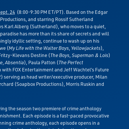
ept. 24
(8:00-9:30 PM ET/PT). Based on the Edgar
 Productions, and starring Rossif Sutherland
ws Karl Alberg (Sutherland), who moves to a quiet,
 paradise has more than its share of secrets and will
ingly idyllic setting, continue to wash up on his
owe (
My Life with the Walter Boys
,
Yellowjackets
),
Fritzy-Klevans Destine (
The Boys
,
Superman & Lois
)
le
,
Absentia
), Paula Patton (
The Perfect
on with FOX Entertainment and Jeff Wachtel’s Future
t
) serving as head writer/executive producer, Milan
Orchard (Soapbox Productions), Morris Ruskin and
wing the season two premiere of crime anthology
punishment. Each episode is a fast-paced provocative
-winning crime anthology, each episode opens in a