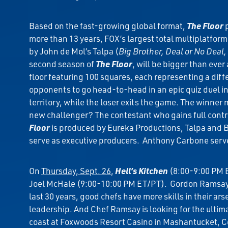
Based on the fast-growing global format,
The Floor
p
more than 13 years, FOX’s largest total multiplatfo
by John de Mol’s Talpa (
Big Brother, Deal or No Deal,
second season of
The Floor
, will be bigger than eve
floor featuring 100 squares, each representing a diff
opponents to go head-to-head in an epic quiz duel in
territory, while the loser exits the game. The winner
new challenger? The contestant who gains full contro
Floor
is produced by Eureka Productions, Talpa and 
serve as executive producers. Anthony Carbone serve
On
Thursday, Sept. 26
,
Hell’s Kitchen
(8:00-9:00 PM E
Joel McHale (9:00-10:00 PM ET/PT). Gordon Ramsay 
last 30 years, good chefs have more skills in their ar
leadership. And Chef Ramsay is looking for the ultimate 
coast at Foxwoods Resort Casino in Mashantucket, Co