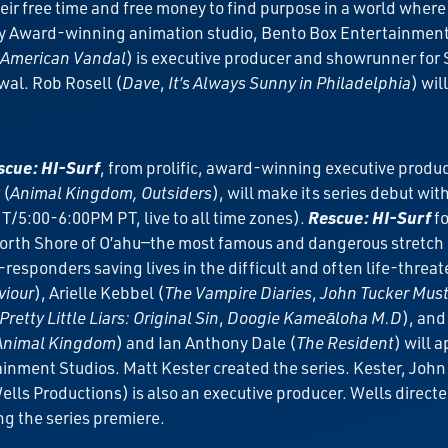
eir free time and free money to find purpose in a world wher
Award-winning animation studio, Bento Box Entertainment an
American Vandal
) is executive producer and showrunner for
al. Rob Rosell (
Dave
,
It’s Always Sunny in Philadelphia
) wi
cue: HI-Surf
, from prolific, award-winning executive produc
 (
Animal Kingdom, Outsiders
), will make its series debut wi
/5:00-6:00PM PT, live to all time zones).
Rescue: HI-Surf
fo
rth Shore of O’ahu—the most famous and dangerous stretch of
responders saving lives in the difficult and often life-threa
viour
), Arielle Kebbel (
The Vampire Diaries
,
John Tucker Must
Pretty Little Liars: Original Sin
,
Doogie Kameāloha M.D
), and
Animal Kingdom
) and Ian Anthony Dale (
The Resident
) will 
inment Studios. Matt Kester created the series. Kester, Joh
s Productions) is also an executive producer. Wells directed
ng the series premiere.