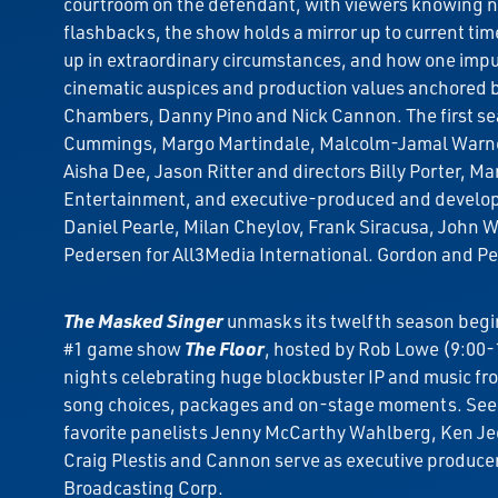
courtroom on the defendant, with viewers knowing not
flashbacks, the show holds a mirror up to current tim
up in extraordinary circumstances, and how one impulsi
cinematic auspices and production values anchored by 
Chambers, Danny Pino and Nick Cannon. The first sea
Cummings, Margo Martindale, Malcolm-Jamal Warner, 
Aisha Dee, Jason Ritter and directors Billy Porter, 
Entertainment, and executive-produced and develope
Daniel Pearle, Milan Cheylov, Frank Siracusa, John
Pedersen for All3Media International. Gordon and Pe
The Masked Singer
unmasks its twelfth season beg
#1 game show
The Floor
, hosted by Rob Lowe (9:00
nights celebrating huge blockbuster IP and music fro
song choices, packages and on-stage moments. See 
favorite panelists Jenny McCarthy Wahlberg, Ken Je
Craig Plestis and Cannon serve as executive produce
Broadcasting Corp.