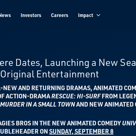
News
Investors
Careers
Impact
iere Dates, Launching a New Se
Original Entertainment
LL-NEW AND RETURNING DRAMAS, ANIMATED COM
 OF ACTION-DRAMA
RESCUE: HI-SURF
FROM
LEGE
MURDER IN A SMALL TOWN
AND
NEW ANIMATED
AGIES BROS IN THE
NEW ANIMATED COMEDY
UNIV
DOUBLEHEADER ON
SUNDAY, SEPTEMBER 8