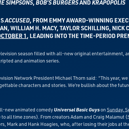
HE SIMPSONS
,
BOB’S BURGERS
AND
KRAPOPOLIS
ES
ACCUSED
, FROM
EMMY AWARD-WINNING EXEC
AN, WILLIAM H. MACY, TAYLOR SCHILLING, NICK
OCTOBER 1
, LEADING INTO THE TIME-PERIOD PR
television season filled with all-new original entertainment, 
ripted and animation series.
sion Network President Michael Thorn said: “This year, we cre
gettable characters and stories. We’re bullish about the futu
f all-new animated comedy
Universal Basic Guys
on
Sunday, Se
to all time zones). From creators Adam and Craig Malamut (
rs, Mark and Hank Hoagies, who, after losing their jobs at th