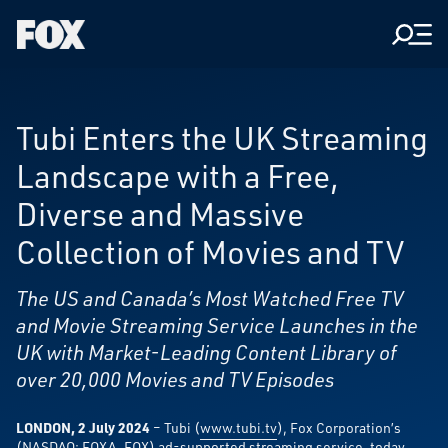
Men
Fox
Corporation
Home
Tubi Enters the UK Streaming
Landscape with a Free,
Diverse and Massive
Collection of Movies and TV
The US and Canada’s Most Watched Free TV
and Movie Streaming Service Launches in the
UK with Market-Leading Content Library of
over 20,000 Movies and TV Episodes
LONDON, 2 July 2024
– Tubi (
www.tubi.tv
), Fox Corporation’s
(NASDAQ: FOXA, FOX) ad-supported streaming service, today