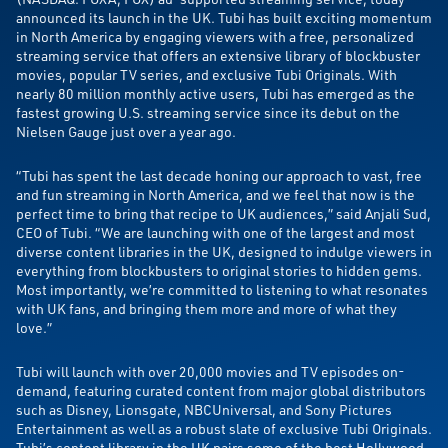
announced its launch in the UK. Tubi has built exciting momentum
in North America by engaging viewers with a free, personalized
streaming service that offers an extensive library of blockbuster
movies, popular TV series, and exclusive Tubi Originals. With
nearly 80 million monthly active users, Tubi has emerged as the
fastest growing U.S. streaming service since its debut on the
Nielsen Gauge just over a year ago.
“Tubi has spent the last decade honing our approach to vast, free
and fun streaming in North America, and we feel that now is the
perfect time to bring that recipe to UK audiences,” said Anjali Sud,
CEO of Tubi. “We are launching with one of the largest and most
diverse content libraries in the UK, designed to indulge viewers in
everything from blockbusters to original stories to hidden gems.
Most importantly, we’re committed to listening to what resonates
with UK fans, and bringing them more and more of what they
love.”
Tubi will launch with over 20,000 movies and TV episodes on-
demand, featuring curated content from major global distributors
such as Disney, Lionsgate, NBCUniversal, and Sony Pictures
Entertainment as well as a robust slate of exclusive Tubi Originals.
Tubi’s content library in the UK pairs some of the best Hollywood