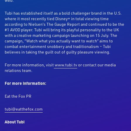
web.
Tubi has established itself as a bold challenger brand in the U.S.
where it most recently tied Disney+ in total viewing time
according to Nielsen’s The Gauge Report and continued to be the
#1 AVOD player. Tubi will bring its playful personality to the UK
with a creative marketing campaign launching on 15 July. The
campaign, “Watch what you actually want to watch” aims to
combat entertainment snobbery and traditionalism – Tubi
believes in taking the guilt out of guilty pleasure viewing.
For more information, visit
www.tubi.tv
or contact our media
relations team.
For more information:
Eat the Fox PR
tubi@eatthefox.com
About Tubi