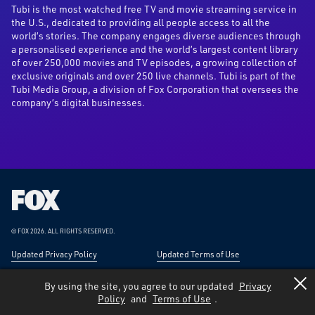
Tubi is the most watched free TV and movie streaming service in
the U.S., dedicated to providing all people access to all the
world’s stories. The company engages diverse audiences through
a personalised experience and the world’s largest content library
of over 250,000 movies and TV episodes, a growing collection of
exclusive originals and over 250 live channels. Tubi is part of the
Tubi Media Group, a division of Fox Corporation that oversees the
company’s digital businesses.
Fox
Corporation
Home
© FOX 2026.
ALL RIGHTS RESERVED.
Updated Privacy Policy
Updated Terms of Use
Responsible Disclosure
Forward-Looking Statements
By using the site, you agree to our updated
Privacy
Policy
and
Terms of Use
.