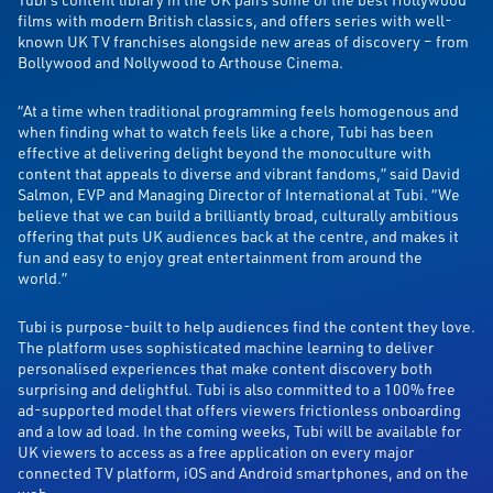
films with modern British classics, and offers series with well-
known UK TV franchises alongside new areas of discovery – from
Bollywood and Nollywood to Arthouse Cinema.
“At a time when traditional programming feels homogenous and
when finding what to watch feels like a chore, Tubi has been
effective at delivering delight beyond the monoculture with
content that appeals to diverse and vibrant fandoms,” said
David
Salmon, EVP and Managing Director of International at Tubi. “We
believe that we can build a brilliantly broad, culturally ambitious
offering that puts UK audiences back at the centre, and makes it
fun and easy to enjoy great entertainment from around the
world.”
Tubi is purpose-built to help audiences find the content they love.
The platform uses sophisticated machine learning to deliver
personalised experiences that make content discovery both
surprising and
delightful.
Tubi is also committed to a 100% free
ad-supported model that offers viewers frictionless onboarding
and a low ad load.
In the coming weeks, Tubi will be available for
UK viewers to access as a free application on every major
connected TV platform, iOS and Android smartphones, and on the