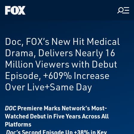
Men
Fox
Corporation
Home
Doc, FOX’s New Hit Medical
Drama, Delivers Nearly 16
Million Viewers with Debut
Episode, +609% Increase
Over Live+Same Day
DOC
Premiere Marks Network’s Most-
Watched Debut in Five Years Across All
Platforms
Doc’s
Second Episode Up +38% in Key