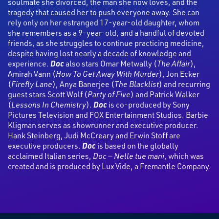
soulmate she divorced, the man she now loves, and the
tragedy that caused her to push everyone away. She can
rely only on her estranged 17-year-old daughter, whom
she remembers as a 9-year-old, and a handful of devoted
friends, as she struggles to continue practicing medicine,
despite having lost nearly a decade of knowledge and
experience.
Doc
also stars Omar Metwally (
The Affair
),
Amirah Vann (
How To Get Away With Murder
), Jon Ecker
(
Firefly Lane
), Anya Banerjee (
The Blacklist
) and recurring
guest stars Scott Wolf (
Party of Five
) and Patrick Walker
(
Lessons In Chemistry
).
Doc
is co-produced by Sony
Pictures Television and FOX Entertainment Studios. Barbie
Kligman serves as showrunner and executive producer.
Hank Steinberg, Judi McCreary and Erwin Stoff are
executive producers.
Doc
is based on the globally
acclaimed Italian series,
Doc — Nelle tue mani
, which was
created and is produced by Lux Vide, a Fremantle Company.