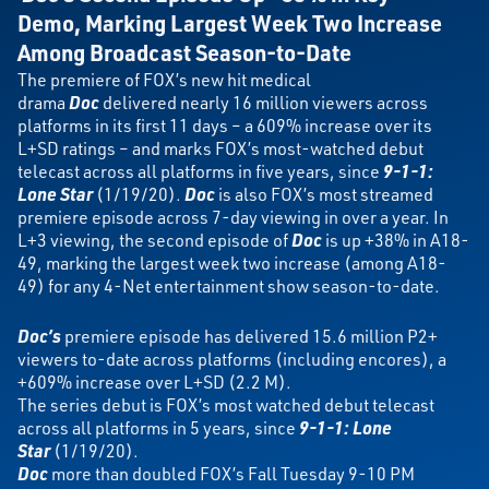
Demo,
Marking Largest Week Two Increase
Among Broadcast Season-to-Date
The premiere of FOX’s new hit medical
drama
Doc
delivered nearly 16 million viewers across
platforms in its first 11 days – a 609% increase over its
L+SD ratings – and marks FOX’s most-watched debut
telecast across all platforms in five years, since
9-1-1:
Lone Star
(1/19/20).
Doc
is also FOX’s most streamed
premiere episode across 7-day viewing in over a year. In
L+3 viewing, the second episode of
Doc
is up +38% in A18-
49, marking the largest week two increase (among A18-
49) for any 4-Net entertainment show season-to-date.
Doc’s
premiere episode has delivered 15.6 million P2+
viewers to-date across platforms (including encores), a
+609% increase over L+SD (2.2 M).
The series debut is FOX’s most watched debut telecast
across all platforms in 5 years, since
9-1-1: Lone
Star
(1/19/20).
Doc
more than doubled FOX’s Fall Tuesday 9-10 PM