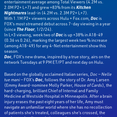
entertainment average among Total Viewers (4.2M vs.
2.0M P2+ L+7) and grew +83% from its
Kitchen
Nightmares
lead-in (4.2M vs. 2.3M P2+ L+7).
With 1.1M P2+ viewers across Hulu + Fox.com,
Doc
is
FOX’s most streamed debut across 7-day viewing in a year
(since
The Floor
, 1/2/24).
In L+3 viewing, week two of
Doc
is up +38% in A18-49
(0.36 vs 0.26), marking the largest week two % increase
(among A18-49) for any 4-Net entertainment show this
season.
Doc
, FOX’s new drama, inspired by a true story, airs on the
network Tuesdays at 9 PM ET/PT and next day on Hulu.
Based on the globally acclaimed Italian series,
Doc — Nelle
tue mani —
FOX’s
Doc
,
follows the story of Dr. Amy Larsen
(Emmy Award-nominee Molly Parker,
House of Cards
), the
hard-charging, brilliant Chief of Internal and Family
Medicine at Westside Hospital in Minneapolis. After a brain
injury erases the past eight years of her life, Amy must
navigate an unfamiliar world where she has no recollection
of patients she’s treated, colleagues she’s crossed, the