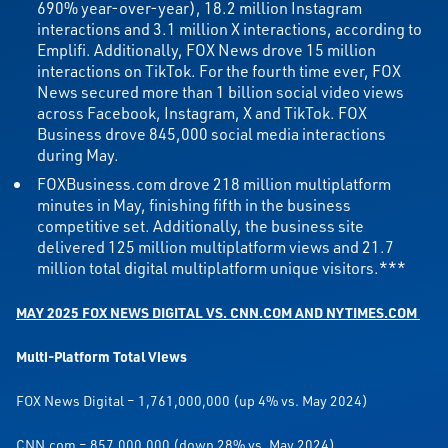
690% year-over-year), 18.2 million Instagram
interactions and 3.1 million X interactions, according to
Emplifi. Additionally, FOX News drove 15 million
interactions on TikTok. For the fourth time ever, FOX
News secured more than 1 billion social video views
across Facebook, Instagram, X and TikTok. FOX
Business drove 845,000 social media interactions
during May.
FOXBusiness.com drove 218 million multiplatform
minutes in May, finishing fifth in the business
competitive set. Additionally, the business site
delivered 125 million multiplatform views and 21.7
million total digital multiplatform unique visitors.***
MAY 2025 FOX NEWS DIGITAL VS. CNN.COM AND NYTIMES.COM
Multi-Platform Total Views
FOX News Digital – 1,761,000,000 (up 4% vs. May 2024)
CNN.com – 857,000,000 (down 28% vs. May 2024)