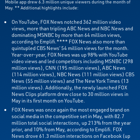
Mobile app drew 6.3 million unique viewers during the month of
May. ** Additional highlights include:
On YouTube, FOX News notched 362 million video
views, more than tripling ABC News and NBC News and
dominating MSNBC by more than 64 million views,
according to Emplifi.**** FOX News also more than
quintupled CBS News’ 54 million views for the month.
Year-over-year, FOX News was up 98% with YouTube
video views and led competitors including MSNBC (298
million views), CNN (195 million views), ABC News
(114 million views), NBC News (111 million views) CBS
News (55 million views) and The New York Times (13
million views). Additionally, the newly launched FOX
News Clips platform drew close to 30 million views in
May in its first month on YouTube.
FOX News was once again the most engaged brand on
social media in the competitive set in May, with 82.7
million total social interactions, up 213% from the year
prior, and 10% from May, according to Emplifi. FOX
News drove 61.3 million interactions on Facebook (up