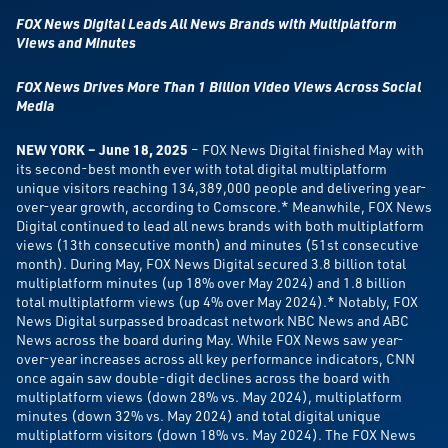
FOX News Digital Leads All News Brands with Multiplatform
Views and Minutes
FOX News Drives More Than 1 Billion Video Views Across Social
Media
NEW
YORK – June 18, 2025
– FOX News Digital finished May with
its second-best month ever with total digital multiplatform
unique visitors reaching 134,389,000 people and delivering year-
over-year growth, according to Comscore.* Meanwhile, FOX News
Digital continued to lead all news brands with both multiplatform
views (13th consecutive month) and minutes (51st consecutive
month).
During May, FOX News Digital secured 3.8 billion total
multiplatform minutes (up 18% over May 2024) and 1.8 billion
total multiplatform views (up 4% over May 2024).* Notably, FOX
News Digital surpassed broadcast network NBC News and ABC
News across the board during May. While FOX News saw year-
over-year increases across all key performance indicators, CNN
once again saw double-digit declines across the board with
multiplatform views (down 28% vs. May 2024), multiplatform
minutes (down 32% vs. May 2024) and total digital unique
multiplatform visitors (down 18% vs. May 2024). The FOX News