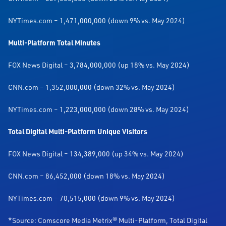
NYTimes.com – 1,471,000,000 (down 9% vs. May 2024)
Multi-Platform Total Minutes
FOX News Digital – 3,784,000,000 (up 18% vs. May 2024)
CNN.com – 1,352,000,000 (down 32% vs. May 2024)
NYTimes.com – 1,223,000,000 (down 28% vs. May 2024)
Total Digital Multi-Platform Unique Visitors
FOX News Digital – 134,389,000 (up 34% vs. May 2024)
CNN.com – 86,452,000 (down 18% vs. May 2024)
NYTimes.com – 70,515,000 (down 9% vs. May 2024)
*Source: Comscore Media Metrix® Multi-Platform, Total Digital