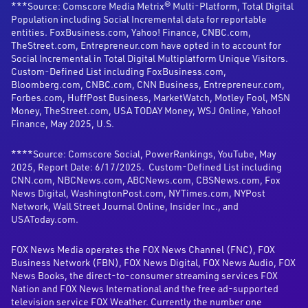
***Source: Comscore Media Metrix® Multi-Platform, Total Digital
Population including Social Incremental data for reportable
entities. FoxBusiness.com, Yahoo! Finance, CNBC.com,
TheStreet.com, Entrepreneur.com have opted in to account for
Social Incremental in Total Digital Multiplatform Unique Visitors.
Custom-Defined List including FoxBusiness.com,
Bloomberg.com, CNBC.com, CNN Business, Entrepreneur.com,
Forbes.com, HuffPost Business, MarketWatch, Motley Fool, MSN
Money, TheStreet.com, USA TODAY Money, WSJ Online, Yahoo!
Finance, May 2025, U.S.
****Source: Comscore Social, PowerRankings, YouTube, May
2025, Report Date: 6/17/2025. Custom-Defined List including
CNN.com, NBCNews.com, ABCNews.com, CBSNews.com, Fox
News Digital, WashingtonPost.com, NYTimes.com, NYPost
Network, Wall Street Journal Online, Insider Inc., and
USAToday.com.
FOX News Media operates the FOX News Channel (FNC), FOX
Business Network (FBN), FOX News Digital, FOX News Audio, FOX
News Books, the direct-to-consumer streaming services FOX
Nation and FOX News International and the free ad-supported
television service FOX Weather. Currently the number one