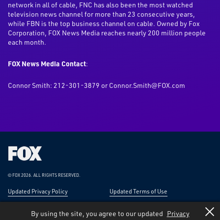
network in all of cable, FNC has also been the most watched
television news channel for more than 23 consecutive years,
while FBN is the top business channel on cable. Owned by Fox
Corporation, FOX News Media reaches nearly 200 million people
each month.
FOX News Media Contact
:
Connor Smith: 212-301-3879 or Connor.Smith@FOX.com
Fox
Corporation
Home
© FOX 2026.
ALL RIGHTS RESERVED.
Updated Privacy Policy
Updated Terms of Use
Responsible Disclosure
Forward-Looking Statements
By using the site, you agree to our updated
Privacy