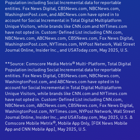
Population including Social Incremental data for reportable
entities. Fox News Digital, CBSNews.com, NBCNews.com,
WashingtonPost.com, and ABCNews.com have opted in to
account for Social Incremental in Total Digital Multiplatform
Unique Visitors, while brands like CNN.com and NYTimes.com
have not opted in. Custom-Defined List including CNN.com,
NBCNews.com, ABCNews.com, CBSNews.com, Fox News Digital,
WashingtonPost.com, NYTimes.com, NYPost Network, Wall Street
Journal Online, Insider Inc., and USAToday.com, May 2025, U.S.
**Source: Comscore Media Metrix® Multi-Platform, Total Digital
Population including Social Incremental data for reportable
entities. Fox News Digital, CBSNews.com, NBCNews.com,
WashingtonPost.com, and ABCNews.com have opted in to
account for Social Incremental in Total Digital Multiplatform
Unique Visitors, while brands like CNN.com and NYTimes.com
have not opted in. Custom-Defined List including CNN.com,
NBCNews.com, ABCNews.com, CBSNews.com, Fox News Digital,
WashingtonPost.com, NYTimes.com, NYPost Network, Wall Street
Journal Online, Insider Inc., and USAToday.com, May 2025, U.S. &
Comscore Mobile Metrix®, Mobile App Only, [FOX News Mobile
App and CNN Mobile App], May 2025, U.S.