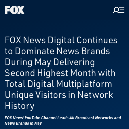
Men
Fox
Corporation
Home
FOX News Digital Continues
to Dominate News Brands
During May Delivering
Second Highest Month with
Total Digital Multiplatform
Unique Visitors in Network
History
FOX News’ YouTube Channel Leads All Broadcast Networks and
News Brands in May