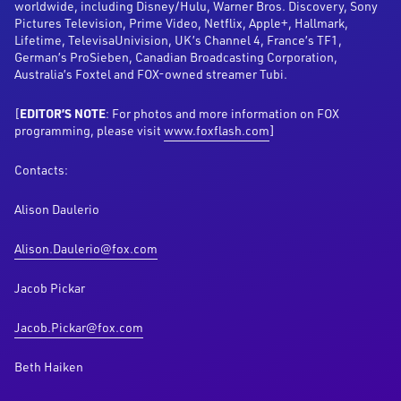
worldwide, including Disney/Hulu, Warner Bros. Discovery, Sony
Pictures Television, Prime Video, Netflix, Apple+, Hallmark,
Lifetime, TelevisaUnivision, UK’s Channel 4, France’s TF1,
German’s ProSieben, Canadian Broadcasting Corporation,
Australia’s Foxtel and FOX-owned streamer Tubi.
[
EDITOR’S NOTE
: For photos and more information on FOX
programming, please visit
www.foxflash.com
]
Contacts:
Alison Daulerio
Alison.Daulerio@fox.com
Jacob Pickar
Jacob.Pickar@fox.com
Beth Haiken