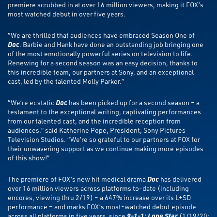
premiere scrubbed in at over 16 million viewers, making it FOX’s
most watched debut in over five years.
“We are thrilled that audiences have embraced Season One of
Doc
. Barbie and Hank have done an outstanding job bringing one
of the most emotionally powerful series on television to life.
Renewing for a second season was an easy decision, thanks to
this incredible team, our partners at Sony, and an exceptional
cast, led by the talented Molly Parker.”
“We’re ecstatic
Doc
has been picked up for a second season – a
testament to the exceptional writing, captivating performances
from our talented cast, and the incredible reception from
audiences,” said Katherine Pope, President, Sony Pictures
Television Studios. “We’re so grateful to our partners at FOX for
their unwavering support as we continue making more episodes
of this show!”
The premiere of FOX’s new hit medical drama
Doc
has delivered
over 16 million viewers across platforms to-date (including
encores, viewing thru 2/19) – a 647% increase over its L+SD
performance – and marks FOX’s most-watched debut episode
across all platforms in five years, since
9-1-1: Lone Star
(1/19/20;