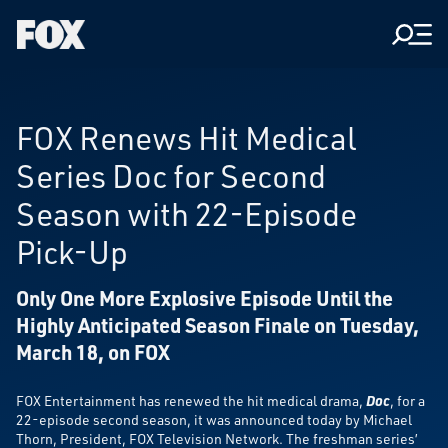
Men
Fox
Corporation
Home
FOX Renews Hit Medical
Series Doc for Second
Season with 22-Episode
Pick-Up
Only One More Explosive Episode
Until the
Highly Anticipated Season Finale on Tuesday,
March 18, on FOX
FOX Entertainment has renewed the hit medical drama,
Doc
, for a
22-episode second season, it was announced today by Michael
Thorn, President, FOX Television Network. The freshman series’