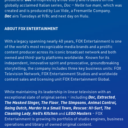
globally acclaimed Italian series,
Doc — Nelle tue mani
, which was
created and is produced by Lux Vide, a Fremantle Company.
Doc
airs Tuesdays at 9/8c and next day on Hulu.
ABOUT FOX ENTERTAINMENT
With a legacy spanning nearly 40 years, FOX Entertainment is one
of the world’s most recognizable media brands and a prolific
content producer across its iconic broadcast network and both
owned and third-party platforms worldwide. Known for its
independent, innovative spirit and provocative, groundbreaking
storytelling, the company includes three key business units: FOX
Television Network, FOX Entertainment Studios and worldwide
content sales and licensing unit FOX Entertainment Global.
While maintaining its leadership in linear television with an
exceptional slate of original series – including
Doc,
Extracted
,
The Masked Singer,
The Floor
,
The Simpsons
,
Animal Control,
Going Dutch, Murder in a Small Town, Rescue: HI-Surf, The
Cleaning Lady
,
Hell’s Kitchen
and
LEGO Masters
– FOX
Entertainment is growing its portfolio of studio engines, business
operations and library of owned original content.