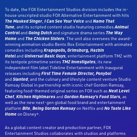
To date, the FOX Entertainment Studios division includes the in-
house unscripted studio FOX Alternative Entertainment with hits
The Masked Singer
,
I Can See Your Voice
and
Name That
Tune
, and its scripted content studio featuring comedies
Animal
Control
and
Going Dutch
and signature drama series
The Way
Home
and
The Chicken Sisters
. The unit also oversees the award-
winning animation studio Bento Box Entertainment with animated
comedies including
Krapopolis, Grimsburg, Hazbin
Hotel
and
Universal Basic Guys
; entertainment platform TMZ with
its tentpole primetime series
TMZ Investigates
; its new
independent film label Tideline Entertainment with inaugural
releases including
First Time Female Director, Ponyboi
and
Slanted
; and the culinary and lifestyle content venture Studio
Ramsay Global in partnership with iconic chef Gordon Ramsay,
featuring food-themed original series on FOX such as
Next Level
Chef
,
Kitchen Nightmares
and
Gordon Ramsay’s Food Stars
, as
well as the new next-gen global food brand and entertainment
platform
Bite
,
Being Gordon Ramsay
on Netflix and
No Taste Like
Home
on Disney+.
As a global content creator and production partner, FOX
Entertainment Studios collaborates with studios and platforms