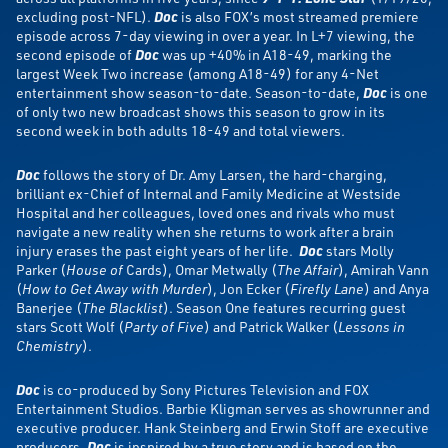
excluding post-NFL).
Doc
is also FOX’s most streamed premiere
episode across 7-day viewing in over a year. In L+7 viewing, the
second episode of
Doc
was up +40% in A18-49, marking the
largest Week Two increase (among A18-49) for any 4-Net
entertainment show season-to-date. Season-to-date,
Doc
is one
of only two new broadcast shows this season to grow in its
second week in both adults 18-49 and total viewers.
Doc
follows the story of Dr. Amy Larsen, the hard-charging,
brilliant ex-Chief of Internal and Family Medicine at Westside
Hospital and her colleagues, loved ones and rivals who must
navigate a new reality when she returns to work after a brain
injury erases the past eight years of her life.
Doc
stars Molly
Parker (
House of
Cards), Omar Metwally (
The Affair
), Amirah Vann
(
How to Get Away with Murder
), Jon Ecker (
Firefly Lane
) and Anya
Banerjee (
The Blacklist
). Season One features recurring guest
stars Scott Wolf (
Party of Five
) and Patrick Walker (
Lessons in
Chemistry
).
Doc
is co-produced by Sony Pictures Television and FOX
Entertainment Studios. Barbie Kligman serves as showrunner and
executive producer. Hank Steinberg and Erwin Stoff are executive
producers.
Doc
is inspired by a true story and is based on the