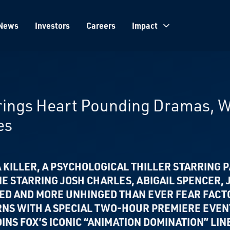
News
Investors
Careers
Impact
Brings Heart Pounding Dramas, 
es
 KILLER, A PSYCHOLOGICAL THILLER
STARRING P
NE
STARRING JOSH CHARLES, ABIGAIL SPENCER,
NED AND MORE UNHINGED THAN EVER
FEAR FACT
RNS WITH A SPECIAL TWO-HOUR PREMIERE EVE
INS FOX’S ICONIC “ANIMATION DOMINATION” LIN