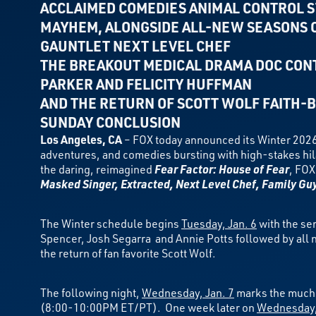
ACCLAIMED COMEDIES ANIMAL CONTROL
S
MAYHEM, ALONGSIDE ALL-NEW SEASONS O
GAUNTLET NEXT LEVEL CHEF
THE BREAKOUT MEDICAL DRAMA DOC CONT
PARKER AND FELICITY HUFFMAN
AND THE RETURN OF SCOTT WOLF
FAITH-B
SUNDAY CONCLUSION
Los Angeles, CA
– FOX today announced its Winter 2026
adventures, and comedies bursting with high-stakes hil
the daring, reimagined
Fear Factor: House of Fear
, FOX
Masked Singer, Extracted, Next Level Chef, Family Gu
The Winter schedule begins
Tuesday, Jan. 6
with the se
Spencer, Josh Segarra and Annie Potts followed by all 
the return of fan favorite Scott Wolf.
The following night,
Wednesday, Jan. 7
marks the much-
(8:00-10:00PM ET/PT). One week later on
Wednesday,