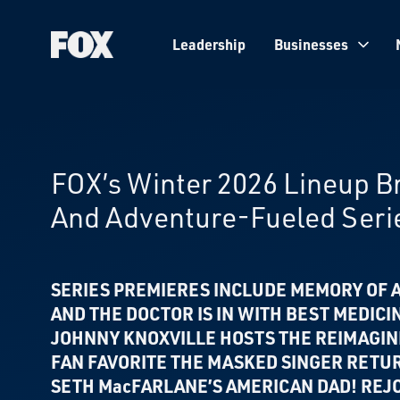
Leadership
Businesses
Fox
Corporation
Home
FOX’s Winter 2026 Lineup 
And Adventure-Fueled Seri
SERIES PREMIERES INCLUDE MEMORY OF A
AND THE DOCTOR IS IN WITH BEST MEDICI
JOHNNY KNOXVILLE HOSTS THE REIMAGI
FAN FAVORITE THE MASKED SINGER RETU
SETH MacFARLANE’S AMERICAN DAD! REJO