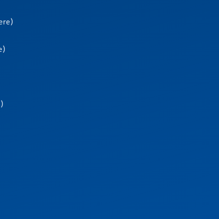
ere)
e)
e)