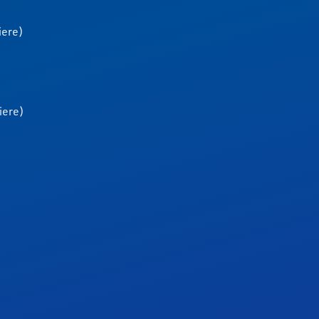
iere)
iere)