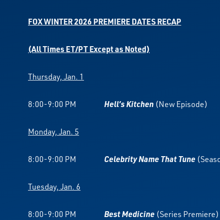
FOX WINTER 2026 PREMIERE DATES RECAP
(All Times ET/PT Except as Noted)
Thursday, Jan. 1
8:00-9:00 PM
Hell’s Kitchen
(New Episode)
Monday, Jan. 5
8:00-9:00 PM
Celebrity Name That Tune
(Seaso
Tuesday, Jan. 6
8:00-9:00 PM
Best Medicine
(Series Premiere)