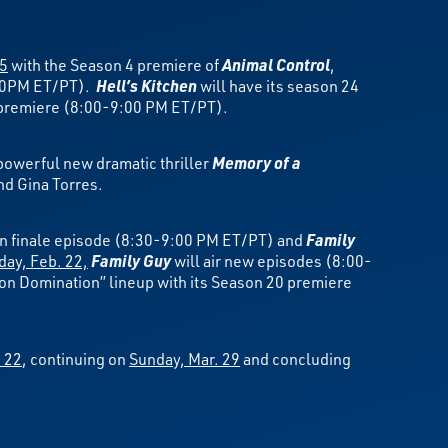
15
with the Season 4 premiere of
Animal Control
,
:00PM ET/PT).
Hell’s Kitchen
will have its season 24
5 premiere (8:00-9:00 PM ET/PT).
powerful new dramatic thriller
Memory of a
nd Gina Torres.
n finale episode (8:30-9:00 PM ET/PT) and
Family
day, Feb. 22,
Family Guy
will air new episodes (8:00-
ion Domination” lineup with its Season 20 premiere
 22
, continuing on
Sunday, Mar. 29
and concluding