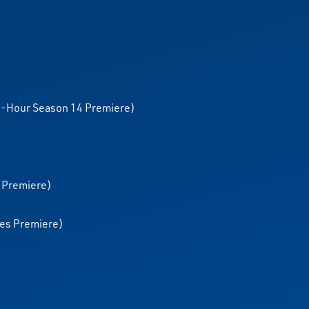
o-Hour Season 14 Premiere)
 Premiere)
ies Premiere)