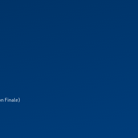
n Finale)