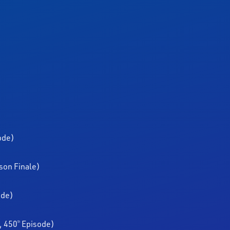
ode)
son Finale)
ode)
, 450
Episode)
th