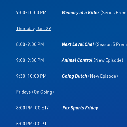
9:00-10:00 PM
Memory of a Killer
(Series Prem
Thursday, Jan. 29
8:00-9:00 PM
Next Level Chef
(Season 5 Prem
9:00-9:30 PM
Animal Control
(New Episode)
9:30-10:00 PM
Going Dutch
(New Episode)
Fridays
(On Going)
8:00 PM-CC ET/
Fox Sports Friday
5:00 PM-CC PT