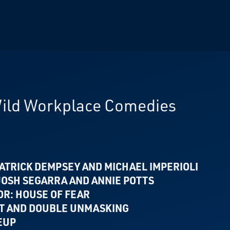
Wild Workplace Comedies
ATRICK DEMPSEY AND MICHAEL IMPERIOLI
 JOSH SEGARRA
AND ANNIE POTTS
OR: HOUSE OF FEAR
NT
AND DOUBLE UNMASKING
EUP