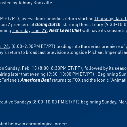
sted by Johnny Knoxville.
M ET/PT), live-action comedies return starting
Thursday, Jan. 
son 2 premiere of
Going Dutch
, starring Denis Leary (9:30-10
inning
Thursday, Jan. 29
,
Next Level Chef
will have its season 
n. 26
, (8:00-9:00PM ET/PT) leading into the series premiere of 
s return to broadcast television alongside Michael Imperioli a
 on
Sunday, Feb. 15
(8:00-8:30PM ET/PT), followed by its seaso
iring later that evening (9:30-10:00 PM ET/PT). Beginning
Sun
cFarlane’s
American Dad!
returns to FOX and the iconic “Animat
nsecutive Sundays (8:00-10:00 PM ET/PT) beginning
Sunday, Mar.
sted below in chronological order: