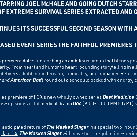
TARRING JOEL McHALE AND GOING DUTCH STARR
F EXTREME SURVIVAL SERIES EXTRACTED AND 
INUES ITS SUCCESSFUL SECOND SEASON WITH 
ASED EVENT SERIES THE FAITHFUL PREMIERES 
 premiere dates, unleashing an ambitious lineup that blends
pow
arity. From heart and humor to heart-pounding storytelling in a
 delivers a bold mix of tension, comicality, and humanity. Return
y
and
American Dad!
round out a schedule packed with energy, e
ries premiere of FOX’s new wholly owned series
Best Medicine
(
new episodes of hit medical drama
Doc
(9:00-10:00 PM ET/PT) st
anticipated return of
The Masked Singer
in a special two-hour
 Jan. 14
,
The Masked Singer
will move to its regular time-peri