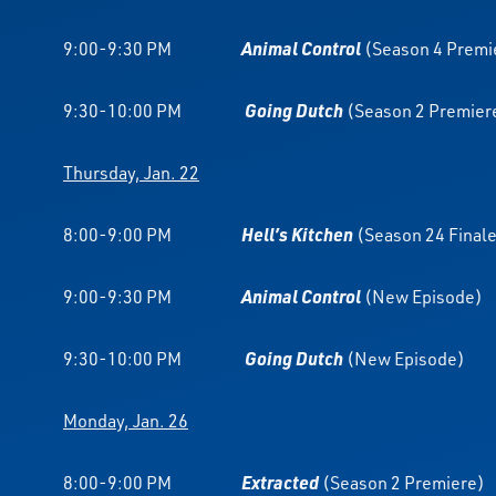
9:00-9:30 PM
Animal Control
(Season 4 Premi
9:30-10:00 PM
Going Dutch
(Season 2 Premier
Thursday, Jan. 22
8:00-9:00 PM
Hell’s Kitchen
(Season 24 Final
9:00-9:30 PM
Animal Control
(New Episode)
9:30-10:00 PM
Going Dutch
(New Episode)
Monday, Jan. 26
8:00-9:00 PM
Extracted
(Season 2 Premiere)