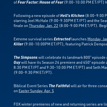
of
Fear Factor: House of Fear
(9:00-10:00 PM ET/PT) ho
Following a new episode of
Hell’s Kitchen
(8:00-9:00 P
starring Joel McHale (9:00-9:30PM ET/PT) and the Sea
finale on
Thursday, Jan. 22
(8:00-9:00 PM ET/PT). Beg
Extreme survival series
Extracted
launches
Monday, Ja
Killer
(9:00-10:00PM ET/PT), featuring Patrick Dempsey’
The Simpsons
will celebrate its landmark 800
episode
th
Guy
will have its Season 24 premiere and 450
episode a
th
8:30 PM ET/PT and 9:30-10:00 PM ET/PT) and Seth Ma
(9:00-9:30 PM ET/PT).
Biblical Event Series
The Faithful
will air for three co
on
Easter Sunday, Apr. 5
FOX winter premieres of new and returning series are li