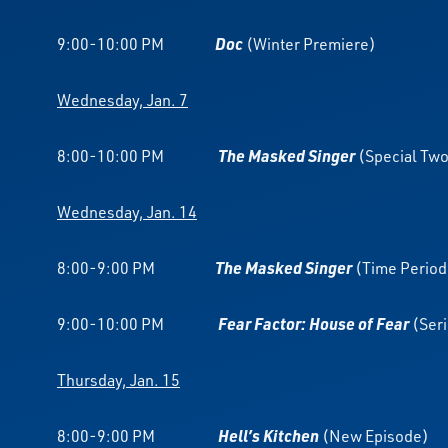
9:00-10:00 PM
Doc
(Winter Premiere)
Wednesday, Jan. 7
8:00-10:00 PM
The Masked Singer
(Special Tw
Wednesday, Jan. 14
8:00-9:00 PM
The Masked Singer
(Time Period
9:00-10:00 PM
Fear Factor: House of Fear
(Ser
Thursday, Jan. 15
8:00-9:00 PM
Hell’s Kitchen
(New Episode)