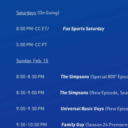
Saturdays
(On Going)
8:00 PM-CC ET/
Fox Sports Saturday
5:00 PM-CC PT
Sunday, Feb. 15
8:00-8:30 PM
The Simpsons
(Special 800
Epis
th
8:30-9:00 PM
The Simpsons
(New Episode, Sea
9:00-9:30 PM
Universal Basic Guys
(New Epis
9:30-10:00 PM
Family Guy
(Season 24 Premiere