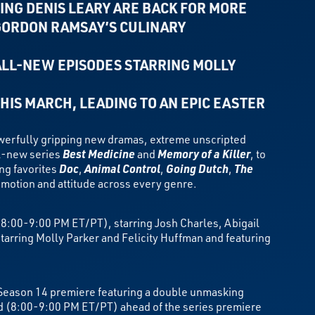
ING DENIS LEARY ARE BACK FOR MORE
GORDON RAMSAY’S CULINARY
ALL-NEW EPISODES STARRING
MOLLY
THIS MARCH,
LEADING TO AN EPIC EASTER
erfully gripping new dramas, extreme unscripted
ll-new series
Best Medicine
and
Memory of a Killer
, to
ing favorites
Doc
,
Animal Control
,
Going Dutch
,
The
motion and attitude across every genre.
8:00-9:00 PM ET/PT), starring Josh Charles, Abigail
arring Molly Parker and Felicity Huffman and featuring
 Season 14 premiere featuring a double unmasking
od (8:00-9:00 PM ET/PT) ahead of the series premiere