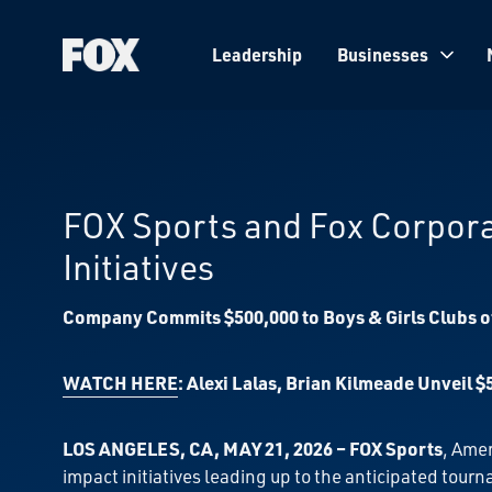
Leadership
Businesses
Fox
Corporation
Home
FOX Sports and Fox Corpor
Initiatives
Company Commits $500,000 to Boys & Girls Clubs of
WATCH HERE
: Alexi Lalas, Brian Kilmeade Unveil
LOS ANGELES, CA, MAY 21, 2026 – FOX Sports
, Ame
impact initiatives leading up to the anticipated to