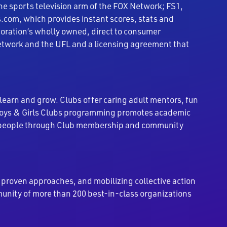
the sports television arm of the FOX Network; FS1,
.com, which provides instant scores, stats and
rporation’s wholly owned, direct to consumer
 Network and the UFL and a licensing agreement that
 learn and grow. Clubs offer caring adult mentors, fun
 Boys & Girls Clubs programming promotes academic
ung people through Club membership and community
roven approaches, and mobilizing collective action
munity of more than 200 best-in-class organizations