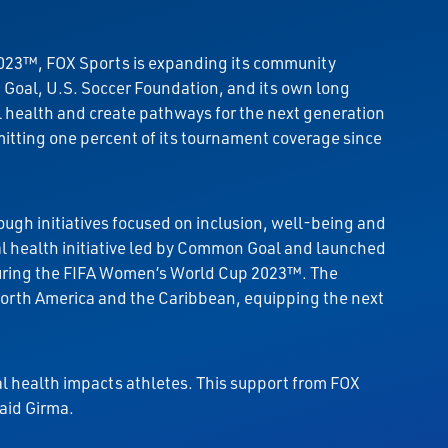
2023™, FOX Sports is expanding its community
Goal, U.S. Soccer Foundation, and its own long
 health and create pathways for the next generation
itting one percent of its tournament coverage since
ough initiatives focused on inclusion, well-being and
al health initiative led by Common Goal and launched
uring the FIFA Women’s World Cup 2023™. The
North America and the Caribbean, equipping the next
 health impacts athletes. This support from FOX
aid Girma.