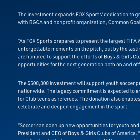
The investment expands FOX Sports’ dedication to gro
with BGCA and nonprofit organization, Common Goal, 
“As FOX Sports prepares to present the largest FIFA 
unforgettable moments on the pitch, but by the lasti
are honored to support the efforts of Boys & Girls C
opportunities for the next generation both on and off 
The $500,000 investment will support youth soccer p
nationwide. The legacy commitment is expected to en
for Club teens as referees. The donation also enabl
celebrate and deepen engagement in the sport.
“Soccer can open up new opportunities for youth and t
President and CEO of Boys & Girls Clubs of America. 