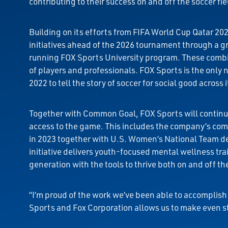
contributing to their success on and off the soccer fie
Building on its efforts from FIFA World Cup Qatar 
initiatives ahead of the 2026 tournament through a 
running FOX Sports University program. These combin
of players and professionals. FOX Sports is the onl
2022 to tell the story of soccer for social good across 
Together with Common Goal, FOX Sports will continue 
access to the game. This includes the company’s com
in 2023 together with U.S. Women’s National Team 
initiative delivers youth-focused mental wellness t
generation with the tools to thrive both on and off the
“I’m proud of the work we’ve been able to accompli
Sports and Fox Corporation allows us to make even 