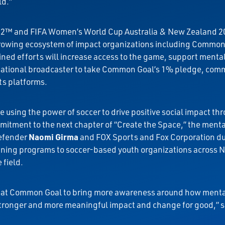
ld.”
2022™ and FIFA Women’s World Cup Australia & New Zealand 
growing ecosystem of impact organizations including Common 
ed efforts will increase access to the game, support mental
y national broadcaster to take Common Goal’s 1% pledge, comm
its platforms.
using the power of soccer to drive positive social impact thr
mitment to the next chapter of “Create the Space,” the ment
defender
Naomi Girma
and FOX Sports and Fox Corporation d
raining programs to soccer-based youth organizations across 
 field.
sh at Common Goal to bring more awareness around how mental
stronger and more meaningful impact and change for good,” s