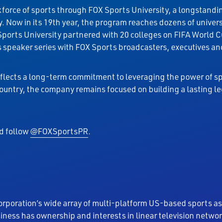
orkforce of sports through FOX Sports University, a longstand
. Now in its 19th year, the program reaches dozens of univer
Sports University partnered with 20 colleges on FIFA Worl
peaker series with FOX Sports broadcasters, executives and 
lects a long-term commitment to leveraging the power of sp
country, the company remains focused on building a lasting 
nd follow
@FOXSportsPR
.
orporation’s wide array of multi-platform US-based sports as
siness has ownership and interests in linear television net