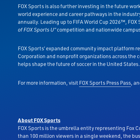
FOX Sports is also further investing in the future w
world experience and career pathways in the industry
annually. Leading up to FIFA World Cup 2026™, FOX 
of FOX Sports U”
competition and nationwide campus s
FOX Sports’ expanded community impact platform ref
Corporation and nonprofit organizations across the 
helps shape the future of soccer in the United States.
For more information, visit
FOX Sports Press Pass
, a
About FOX Sports
FOX Sports is the umbrella entity representing Fox C
than 100 million viewers in a single weekend, the bu