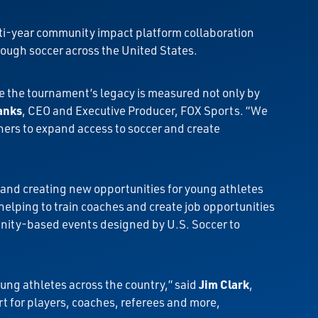
lti-year community impact platform collaboration
ough soccer across the United States.
e the tournament’s legacy is measured not only by
anks
, CEO and Executive Producer, FOX Sports. “We
hers to expand access to soccer and create
and creating new opportunities for young athletes
elping to train coaches and create job opportunities
unity-based events designed by U.S. Soccer to
oung athletes across the country,” said
Jim Clark
,
t for players, coaches, referees and more,