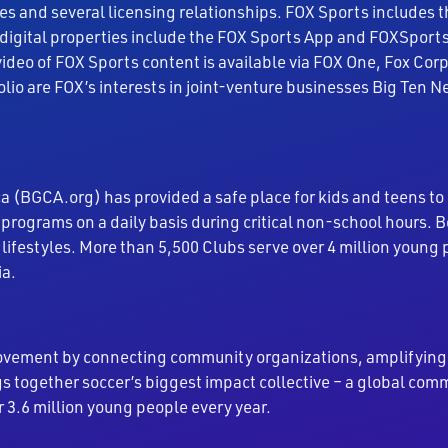
es and several licensing relationships. FOX Sports includes 
digital properties include the FOX Sports App and FOXSports
video of FOX Sports content is available via FOX One, Fox Co
folio are FOX’s interests in joint-venture businesses Big Ten
a (BGCA.org) has provided a safe place for kids and teens to
programs on a daily basis during critical non-school hours.
 lifestyles. More than 5,500 Clubs serve over 4 million yo
ia.
vement by connecting community organizations, amplifying p
 together soccer’s biggest impact collective – a global com
r 3.6 million young people every year.