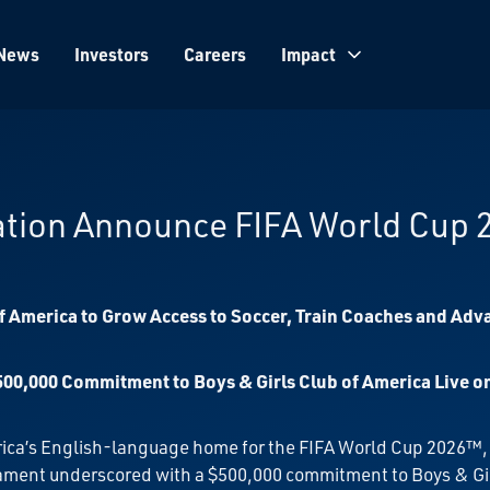
News
Investors
Careers
Impact
ation Announce FIFA World Cup
 America to Grow Access to Soccer, Train Coaches and Adv
 $500,000 Commitment to Boys & Girls Club of America Live 
rica’s English-language home for the FIFA World Cup 2026™
urnament underscored with a $500,000 commitment to Boys & Gi