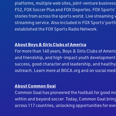
platforms, multiple web sites, joint-venture business
FS2, FOX Soccer Plus and FOX Deportes. FOX Sports’ 
stories from across the sports world. Live streaming 
streaming service. Also included in FOX Sports’ port
established the FOX Sports Radio Network.
About Boys & Girls Clubs of America
For more than 160 years, Boys & Girls Clubs of Americ
and friendship, and high-impact youth development 
success, good character and leadership, and healthy
outreach. Learn more at BGCA.org and on social med
About Common Goal
Common Goal has pioneered the football for good mo
within and beyond soccer. Today, Common Goal brings
across 117 countries, unlocking opportunities for ove