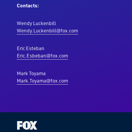
Contacts:
Wendy Luckenbill
Wendy.Luckenbill@fox.com
Eric Esteban
Eric.Esbeban@fox.com
Mark Toyama
Mark.Toyama@fox.com
Fox
Corporation