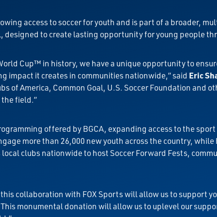
wing access to soccer for youth and is part of a broader, mu
designed to create lasting opportunity for young people thr
World Cup™ in history, we have a unique opportunity to ensur
ng impact it creates in communities nationwide,” said
Eric Sh
lubs of America, Common Goal, U.S. Soccer Foundation and ot
the field.”
rogramming offered by BGCA, expanding access to the sport 
gage more than 26,000 new youth across the country, while h
es local clubs nationwide to host Soccer Forward Fests, comm
his collaboration with FOX Sports will allow us to support y
“This monumental donation will allow us to uplevel our suppor