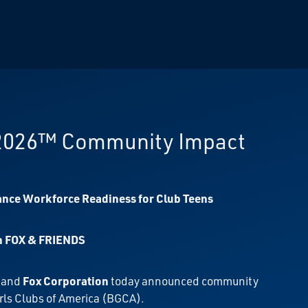
 2026™ Community Impact
ance Workforce Readiness for Club Teens
on FOX & FRIENDS
, and
Fox Corporation
today announced community
rls Clubs of America (BGCA).