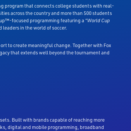
ing program that connects college students with real-
sities across the country and more than 500 students
d Cup™-focused programming featuring a
“World Cup
leaders in the world of soccer.
ort to create meaningful change. Together with Fox
legacy that extends well beyond the tournament and
sets. Built with brands capable of reaching more
works, digital and mobile programming, broadband