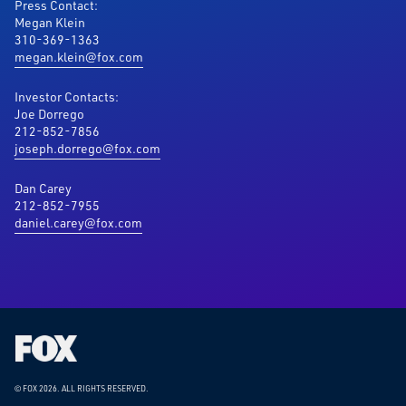
Press Contact:
Megan Klein
310-369-1363
megan.klein@fox.com
Investor Contacts:
Joe Dorrego
212-852-7856
joseph.dorrego@fox.com
Dan Carey
212-852-7955
daniel.carey@fox.com
Fox
Corporation
Home
© FOX 2026.
ALL RIGHTS RESERVED.