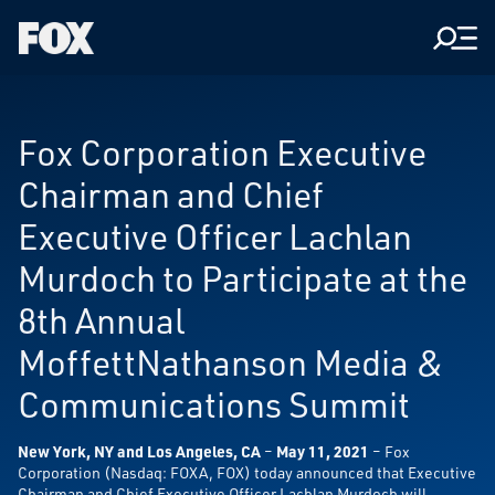
Men
Fox
Corporation
Home
Fox Corporation Executive
Chairman and Chief
Executive Officer Lachlan
Murdoch to Participate at the
8th Annual
MoffettNathanson Media &
Communications Summit
New York, NY and Los Angeles, CA
–
May 11, 2021
– Fox
Corporation (Nasdaq: FOXA, FOX) today announced that Executive
Chairman and Chief Executive Officer Lachlan Murdoch will