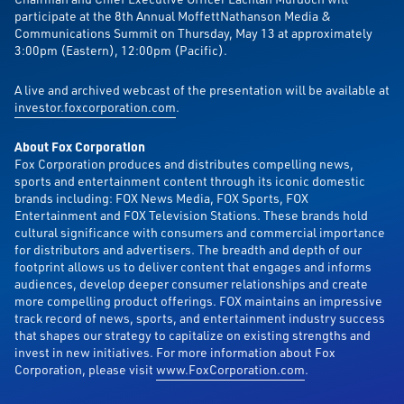
participate at the 8th Annual MoffettNathanson Media &
Communications Summit on Thursday, May 13 at approximately
3:00pm (Eastern), 12:00pm (Pacific).
A live and archived webcast of the presentation will be available at
investor.foxcorporation.com
.
About Fox Corporation
Fox Corporation produces and distributes compelling news,
sports and entertainment content through its iconic domestic
brands including: FOX News Media, FOX Sports, FOX
Entertainment and FOX Television Stations. These brands hold
cultural significance with consumers and commercial importance
for distributors and advertisers. The breadth and depth of our
footprint allows us to deliver content that engages and informs
audiences, develop deeper consumer relationships and create
more compelling product offerings. FOX maintains an impressive
track record of news, sports, and entertainment industry success
that shapes our strategy to capitalize on existing strengths and
invest in new initiatives. For more information about Fox
Corporation, please visit
www.FoxCorporation.com
.