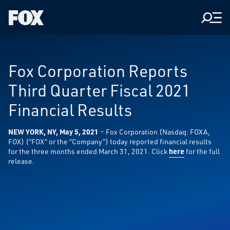
Men
Fox
Corporation
Home
Fox Corporation Reports
Third Quarter Fiscal 2021
Financial Results
NEW YORK, NY, May 5, 2021
– Fox Corporation (Nasdaq: FOXA,
FOX) (“FOX” or the “Company”) today reported financial results
for the three months ended March 31, 2021. Click
here
for the full
release.