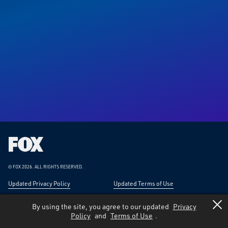
Fox
Corporation
Home
© FOX 2026.
ALL RIGHTS RESERVED.
Updated Privacy Policy
Updated Terms of Use
Responsible Disclosure
Forward-Looking Statements
By using the site, you agree to our updated
Privacy
Policy
and
Terms of Use
.