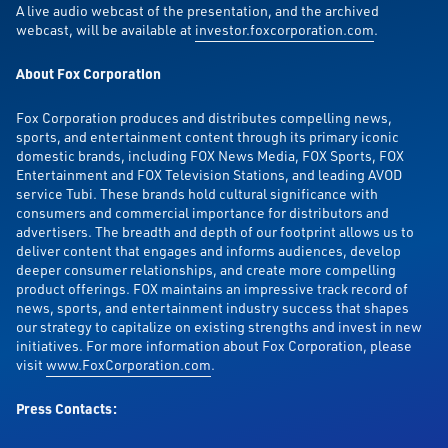
A live audio webcast of the presentation, and the archived
webcast, will be available at
investor.foxcorporation.com
.
About Fox Corporation
Fox Corporation produces and distributes compelling news,
sports, and entertainment content through its primary iconic
domestic brands, including FOX News Media, FOX Sports, FOX
Entertainment and FOX Television Stations, and leading AVOD
service Tubi. These brands hold cultural significance with
consumers and commercial importance for distributors and
advertisers. The breadth and depth of our footprint allows us to
deliver content that engages and informs audiences, develop
deeper consumer relationships, and create more compelling
product offerings. FOX maintains an impressive track record of
news, sports, and entertainment industry success that shapes
our strategy to capitalize on existing strengths and invest in new
initiatives. For more information about Fox Corporation, please
visit
www.FoxCorporation.com
.
Press Contacts: