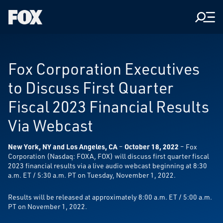
Men
Fox
Corporation
Home
Fox Corporation Executives
to Discuss First Quarter
Fiscal 2023 Financial Results
Via Webcast
New York, NY and Los Angeles, CA
–
October 18, 2022
– Fox
Corporation (Nasdaq: FOXA, FOX) will discuss first quarter fiscal
2023 financial results via a live audio webcast beginning at 8:30
a.m. ET / 5:30 a.m. PT on Tuesday, November 1, 2022.
Results will be released at approximately 8:00 a.m. ET / 5:00 a.m.
PT on November 1, 2022.