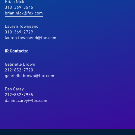
Brian Nick
310-369-3545
brian.nick@fox.com
Lauren Townsend
310-369-2729
lauren.townsend@fox.com
IR Contacts:
Gabrielle Brown
212-852-7720
gabrielle.brown@fox.com
Dan Carey
212-852-7955
daniel.carey@fox.com