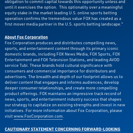
obligation to commit capital towards this opportunity unless and
until it exercises the option. This optionality over a meaningful
equity stake in the market leading U.S. online sports betting
operation confirms the tremendous value FOX has created as a
first mover media partner in the U.S. sports betting landscape.”
About Fox Corporation
Fox Corporation produces and distributes compelling news,
sports, and entertainment content through its primary iconic
domestic brands, including FOX News Media, FOX Sports, FOX
Entertainment and FOX Television Stations, and leading AVOD
service Tubi. These brands hold cultural significance with
consumers and commercial importance for distributors and
advertisers. The breadth and depth of our footprint allows us to
deliver content that engages and informs audiences, develop
deeper consumer relationships, and create more compelling
product offerings. FOX maintains an impressive track record of
news, sports, and entertainment industry success that shapes
our strategy to capitalize on existing strengths and invest in new
initiatives. For more information about Fox Corporation, please
visit
www.FoxCorporation.com
.
CAUTIONARY STATEMENT CONCERNING FORWARD-LOOKING