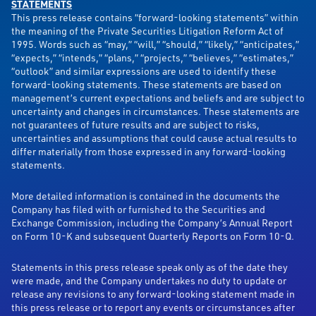
STATEMENTS
This press release contains “forward-looking statements” within
the meaning of the Private Securities Litigation Reform Act of
1995. Words such as “may,” “will,” “should,” “likely,” “anticipates,”
“expects,” “intends,” “plans,” “projects,” “believes,” “estimates,”
“outlook” and similar expressions are used to identify these
forward-looking statements. These statements are based on
management’s current expectations and beliefs and are subject to
uncertainty and changes in circumstances. These statements are
not guarantees of future results and are subject to risks,
uncertainties and assumptions that could cause actual results to
differ materially from those expressed in any forward-looking
statements.
More detailed information is contained in the documents the
Company has filed with or furnished to the Securities and
Exchange Commission, including the Company’s Annual Report
on Form 10-K and subsequent Quarterly Reports on Form 10-Q.
Statements in this press release speak only as of the date they
were made, and the Company undertakes no duty to update or
release any revisions to any forward-looking statement made in
this press release or to report any events or circumstances after