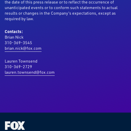
the date of this press release or to reflect the occurrence of
unanticipated events or to conform such statements to actual
results or changes in the Company’s expectations, except as
required by law.
Contacts:
Brian Nick
310-369-3545
brian.nick@fox.com
Lauren Townsend
310-369-2729
lauren.townsend@fox.com
Fox
Corporation