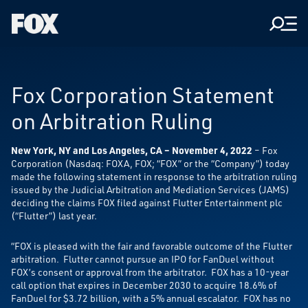
Men
Fox
Corporation
Home
Fox Corporation Statement
on Arbitration Ruling
New York, NY and Los Angeles, CA – November 4, 2022
– Fox
Corporation (Nasdaq: FOXA, FOX; “FOX” or the “Company”) today
made the following statement in response to the arbitration ruling
issued by the Judicial Arbitration and Mediation Services (JAMS)
deciding the claims FOX filed against Flutter Entertainment plc
(“Flutter”) last year.
“FOX is pleased with the fair and favorable outcome of the Flutter
arbitration. Flutter cannot pursue an IPO for FanDuel without
FOX’s consent or approval from the arbitrator. FOX has a 10-year
call option that expires in December 2030 to acquire 18.6% of
FanDuel for $3.72 billion, with a 5% annual escalator. FOX has no