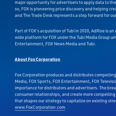
major opportunity for advertisers to apply data to t
so, FOX is pioneering price discovery and helping cre
and The Trade Desk represents a step forward for our
Part of FOX’s acquisition of Tubi in 2020, AdRise is a
wide platform for FOX under the Tubi Media Group umb
Entertainment, FOX News Media and Tubi.
About Fox Corporation
Fox Corporation produces and distributes compelling
Media, FOX Sports, FOX Entertainment, FOX Televisio
importance for distributors and advertisers. The bre
consumer relationships, and create more compelling 
that shapes our strategy to capitalize on existing str
www.FoxCorporation.com
.