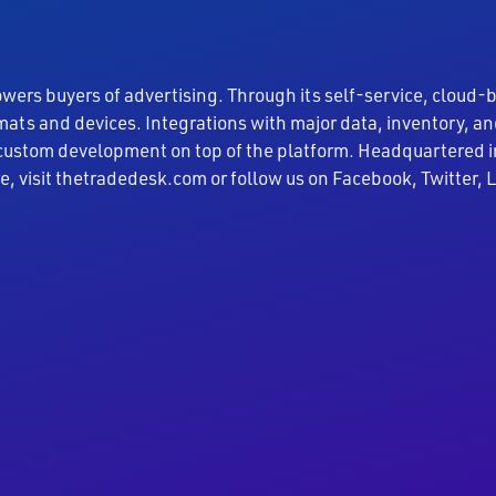
rs buyers of advertising. Through its self-service, cloud-
rmats and devices. Integrations with major data, inventory,
 custom development on top of the platform. Headquartered i
re, visit thetradedesk.com or follow us on Facebook, Twitter,