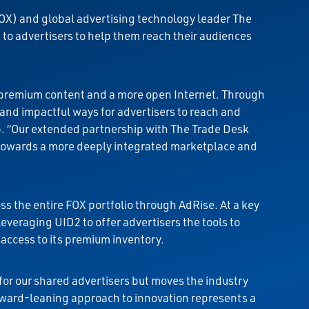
OX) and global advertising technology leader The
o advertisers to help them reach their audiences
or premium content and a more open Internet. Through
and impactful ways for advertisers to reach and
p. “Our extended partnership with The Trade Desk
 towards a more deeply integrated marketplace and
s the entire FOX portfolio through AdRise. At a key
leveraging UID2 to offer advertisers the tools to
 access to its premium inventory.
 for our shared advertisers but moves the industry
rward-leaning approach to innovation represents a