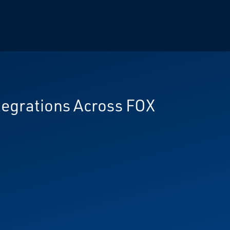
tegrations Across FOX