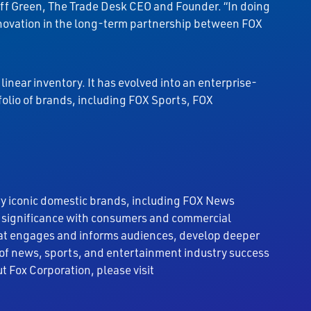
Jeff Green, The Trade Desk CEO and Founder. “In doing
 innovation in the long-term partnership between FOX
linear inventory. It has evolved into an enterprise-
folio of brands, including FOX Sports, FOX
ry iconic domestic brands, including FOX News
l significance with consumers and commercial
 that engages and informs audiences, develop deeper
 of news, sports, and entertainment industry success
t Fox Corporation, please visit