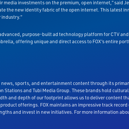
heir media investments on the premium, open internet,” said 
ate the new identity fabric of the open internet. This latest
 industry.”
n advanced, purpose-built ad technology platform for CTV and 
rella, offering unique and direct access to FOX’s entire port
 news, sports, and entertainment content through its prima
n Stations and Tubi Media Group. These brands hold cultura
adth and depth of our footprint allows us to deliver content
product offerings. FOX maintains an impressive track record
engths and invest in new initiatives. For more information abou