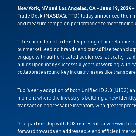
New York, NY and Los Angeles, CA – June 19, 2024
–
Trade Desk (NASDAQ: TTD) today announced their new
and measure campaign performance to meet their bus
“The commitment to the deepening of our relationship
our market leading brands and our AdRise technology 
engage with authenticated audiences, at scale,” sai
builds upon many successful years of working with 
collaborate around key industry issues like transpare
Tubi’s early adoption of both Unified ID 2.0 (UID2) 
moment where the industry is building a new identity f
transact on addressable inventory with greater precis
“Our partnership with FOX represents a win-win for ad
forward towards an addressable and efficient marke