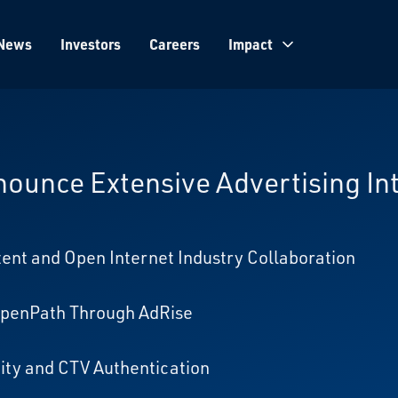
News
Investors
Careers
Impact
ounce Extensive Advertising In
nt and Open Internet Industry Collaboration
 OpenPath Through AdRise
ty and CTV Authentication