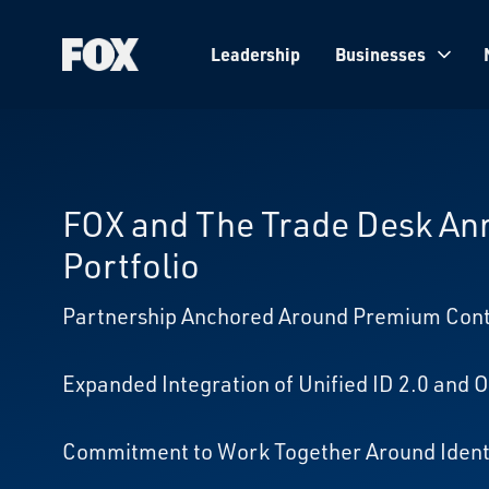
Leadership
Businesses
Fox
Corporation
Home
FOX and The Trade Desk Ann
Portfolio
Partnership Anchored Around Premium Conte
Expanded Integration of Unified ID 2.0 and
Commitment to Work Together Around Identi