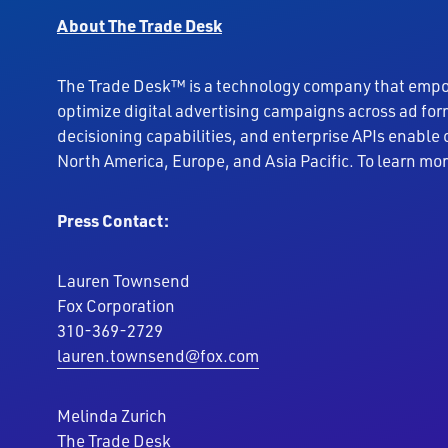
About The Trade Desk
The Trade Desk™ is a technology company that empowe
optimize digital advertising campaigns across ad fo
decisioning capabilities, and enterprise APIs enable
North America, Europe, and Asia Pacific. To learn mo
Press Contact:
Lauren Townsend
Fox Corporation
310-369-2729
lauren.townsend@fox.com
Melinda Zurich
The Trade Desk