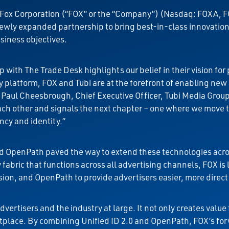
Fox Corporation (“FOX” or the “Company”) (Nasdaq: FOXA, F
ly expanded partnership to bring best-in-class innovation t
iness objectives.
 with The Trade Desk highlights our belief in their vision f
platform, FOX and Tubi are at the forefront of enabling new 
d Paul Cheesbrough, Chief Executive Officer, Tubi Media Grou
each other and signals the next chapter – one where we move
ncy and identity.”
and OpenPath paved the way to extend these technologies acros
abric that functions across all advertising channels, FOX is 
ion, and OpenPath to provide advertisers easier, more direct
vertisers and the industry at large. It not only creates value
tplace. By combining Unified ID 2.0 and OpenPath, FOX’s fo