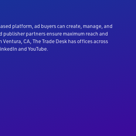
based platform, ad buyers can create, manage, and
 and publisher partners ensure maximum reach and
n Ventura, CA, The Trade Desk has offices across
 LinkedIn and YouTube.