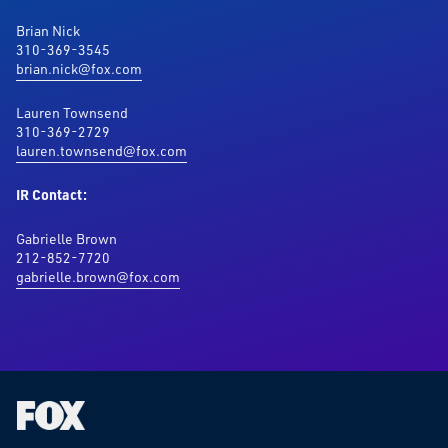
Brian Nick
310-369-3545
brian.nick@fox.com
Lauren Townsend
310-369-2729
lauren.townsend@fox.com
IR Contact:
Gabrielle Brown
212-852-7720
gabrielle.brown@fox.com
Fox
Corporation