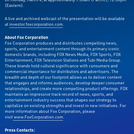
(Eastern).
A live and archived webcast of the presentation will be available
at
investor.foxcorporation.com
.
About Fox Corporation
Fox Corporation produces and distributes compelling news,
sports, and entertainment content through its primary iconic
domestic brands, including FOX News Media, FOX Sports, FOX
Entertainment, FOX Television Stations and Tubi Media Group.
These brands hold cultural significance with consumers and
commercial importance for distributors and advertisers. The
breadth and depth of our footprint allows us to deliver content
that engages and informs audiences, develop deeper consumer
relationships, and create more compelling product offerings. FOX
maintains an impressive track record of news, sports, and
entertainment industry success that shapes our strategy to
capitalize on existing strengths and invest in new initiatives. For
more information about Fox Corporation, please
visit
www.FoxCorporation.com
.
Press Contacts: