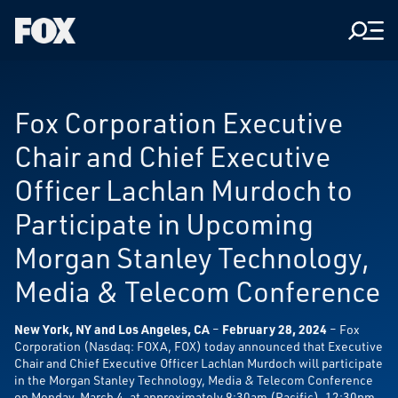
Men
Fox
Corporation
Home
Fox Corporation Executive
Chair and Chief Executive
Officer Lachlan Murdoch to
Participate in Upcoming
Morgan Stanley Technology,
Media & Telecom Conference
New York, NY and Los Angeles, CA
–
February 28, 2024
– Fox
Corporation (Nasdaq: FOXA, FOX) today announced that Executive
Chair and Chief Executive Officer Lachlan Murdoch will participate
in the Morgan Stanley Technology, Media & Telecom Conference
on Monday, March 4, at approximately 9:30am (Pacific), 12:30pm