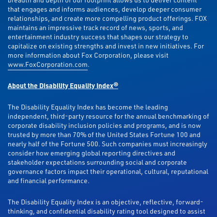
that engages and informs audiences, develop deeper consumer
relationships, and create more compelling product offerings. FOX
maintains an impressive track record of news, sports, and
entertainment industry success that shapes our strategy to
capitalize on existing strengths and invest in new initiatives. For
more information about Fox Corporation, please visit
www.FoxCorporation.com
.
About the Disability Equality Index®
The Disability Equality Index has become the leading
independent, third-party resource for the annual benchmarking of
corporate disability inclusion policies and programs, and is now
trusted by more than 70% of the United States Fortune 100 and
nearly half of the Fortune 500. Such companies must increasingly
consider how emerging global reporting directives and
stakeholder expectations surrounding social and corporate
governance factors impact their operational, cultural, reputational
and financial performance.
The Disability Equality Index is an objective, reflective, forward-
thinking, and confidential disability rating tool designed to assist