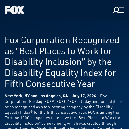
Men
Fox
Corporation
Home
Fox Corporation Recognized
as “Best Places to Work for
Disability Inclusion” by the
Disability Equality Index for
Fifth Consecutive Year
New York, NY and Los Angeles, CA – July 17, 2024
–
Fox
Corporation (Nasdaq: FOXA, FOX) (“FOX”) today announced it has
been recognized as a top-scoring company by the Disability
Equality Index® for the fifth consecutive year. FOX is among the
Fortune 1000 companies to receive the “Best Places to Work for
Disability Inclusion” achievement, which was created through
support from the Disability Equality Index Advisory Committee, a