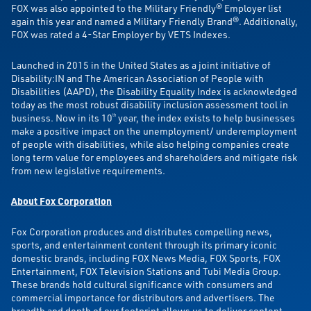
FOX was also appointed to the Military Friendly® Employer list
again this year and named a Military Friendly Brand®. Additionally,
FOX was rated a 4-Star Employer by VETS Indexes.
Launched in 2015 in the United States as a joint initiative of
Disability:IN and The American Association of People with
Disabilities (AAPD), the
Disability Equality Index
is acknowledged
today as the most robust disability inclusion assessment tool in
business. Now in its 10
year, the index exists to help businesses
th
make a positive impact on the unemployment/ underemployment
of people with disabilities, while also helping companies create
long term value for employees and shareholders and mitigate risk
from new legislative requirements.
About Fox Corporation
Fox Corporation produces and distributes compelling news,
sports, and entertainment content through its primary iconic
domestic brands, including FOX News Media, FOX Sports, FOX
Entertainment, FOX Television Stations and Tubi Media Group.
These brands hold cultural significance with consumers and
commercial importance for distributors and advertisers. The
breadth and depth of our footprint allows us to deliver content