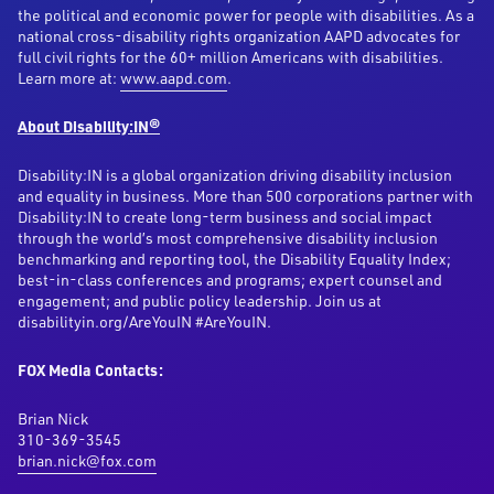
the political and economic power for people with disabilities. As a
national cross-disability rights organization AAPD advocates for
full civil rights for the 60+ million Americans with disabilities.
Learn more at:
www.aapd.com
.
About Disability:IN®
Disability:IN is a global organization driving disability inclusion
and equality in business. More than 500 corporations partner with
Disability:IN to create long-term business and social impact
through the world’s most comprehensive disability inclusion
benchmarking and reporting tool, the Disability Equality Index;
best-in-class conferences and programs; expert counsel and
engagement; and public policy leadership. Join us at
disabilityin.org/AreYouIN #AreYouIN.
FOX Media Contacts:
Brian Nick
310-369-3545
brian.nick@fox.com