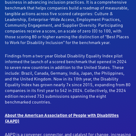
business in advancing inclusion practices. It is a comprehensive
benchmark that helps companies build a roadmap of measurable,
tangible actions across five scored categories: Culture &
Leadership, Enterprise-Wide Access, Employment Practices,
Community Engagement, and Supplier Diversity. Participating
companies receive a score, on a scale of zero (0) to 100, with
those scoring 80 or higher earning the distinction of “Best Places
to Work for Disability Inclusion” for the benchmark year.
Findings from a two-year Global Disability Equality Index pilot
informed the launch of a scored benchmark that opened in 2024
to seven new countries in addition to the United States. These
include: Brazil, Canada, Germany, India, Japan, the Philippines,
and the United Kingdom. Now in its 10th year, the Disability
Equality Index has grown nearly 7x since 2015, expanding from 80
companies in its first year to 542 in 2024. Collectively, the 2024
edition received 753 submissions spanning the eight
benchmarked countries.
About the American Association of People with Disabilities
(AAPD)
AAPD is a convener, connector, and catalyst for change, increasing