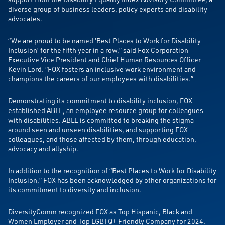
diverse group of business leaders, policy experts and disability
advocates.
“We are proud to be named ‘Best Places to Work for Disability
Inclusion’ for the fifth year in a row,” said Fox Corporation
Executive Vice President and Chief Human Resources Officer
Kevin Lord. “FOX fosters an inclusive work environment and
champions the careers of our employees with disabilities.”
Demonstrating its commitment to disability inclusion, FOX
established ABLE, an employee resource group for colleagues
with disabilities. ABLE is committed to breaking the stigma
around seen and unseen disabilities, and supporting FOX
colleagues, and those affected by them, through education,
advocacy and allyship.
In addition to the recognition of “Best Places to Work for Disability
Inclusion,” FOX has been acknowledged by other organizations for
its commitment to diversity and inclusion.
DiversityComm recognized FOX as Top Hispanic, Black and
Women Employer and Top LGBTQ+ Friendly Company for 2024.