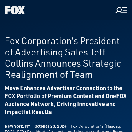
Men
Fox
Corporation
Home
Fox Corporation’s President
of Advertising Sales Jeff
Collins Announces Strategic
Realignment of Team
Move Enhances Advertiser Connection to the
FOX Portfolio of Premium Content and OneFOX
Audience Network, Driving Innovative and
Impactful Results
New York, NY – October 23, 2024 –
Fox Corporation’s (Nasdaq:
FOXA, FOX) President of Advertising Sales, Marketing and Brand