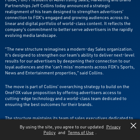
Partnerships Jeff Collins today announced a strategic
realignment of his team designed to strengthen advertisers’
connection to FOX’s engaged and growing audiences across its
linear and digital portfolio of world-class content. It reflects the
company’s commitment to better serve advertisers in the rapidly
evolving media landscape.
“The new structure reimagines a modern-day Sales organization.
It’s designed to strengthen our team’s ability to deliver next-level
results for our advertisers by deepening their connection to our
loyal audiences and the ‘can’t miss’ moments across FOX’s Sports,
News and Entertainment properties,” said Collins.
The move is part of Collins’ overarching strategy to build on the
OneFOX value proposition by offering advertisers access to
cutting-edge technology and a world-class team dedicated to
ensuring the best outcomes for their brands.
The structure maintains its team of sales executives dedicated to
FOX’s content verticals in Sports, News, Entertainment and Tubi
By using the site, you agree to our updated
Privacy
while moving to a cross-portfolio oriented model in areas
Policy
and
Terms of Use
.
focused on operations, technology and strategy. A more unified