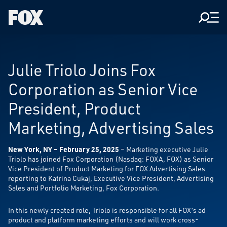
Men
Fox
Corporation
Home
Julie Triolo Joins Fox
Corporation as Senior Vice
President, Product
Marketing, Advertising Sales
New York, NY – February 25, 2025
– Marketing executive Julie
Triolo has joined Fox Corporation (Nasdaq: FOXA, FOX) as Senior
Vice President of Product Marketing for FOX Advertising Sales
reporting to Katrina Cukaj, Executive Vice President, Advertising
Sales and Portfolio Marketing, Fox Corporation.
In this newly created role, Triolo is responsible for all FOX’s ad
product and platform marketing efforts and will work cross-