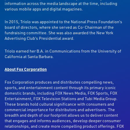
information across the media landscape at the time, including
various mobile apps and digital magazines.
In 2015, Triolo was appointed to the National Press Foundation’s
board of directors, where she served as Co-Chairman of the
fundraising committee. She was also awarded the New York
Advertising Club’s Presidential award.
Triolo earned her B.A. in Communications from the University of
California at Santa Barbara.
About Fox Corporation
Fox Corporation produces and distributes compelling news,
sports, and entertainment content through its primary iconic
domestic brands, including FOX News Media, FOX Sports, FOX
Entertainment, FOX Television Stations and Tubi Media Group.
These brands hold cultural significance with consumers and
commercial importance for distributors and advertisers. The
breadth and depth of our footprint allows us to deliver content
that engages and informs audiences, develop deeper consumer
relationships, and create more compelling product offerings. FOX