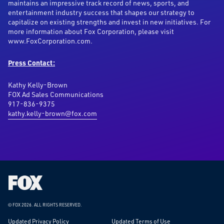
maintains an impressive track record of news, sports, and
entertainment industry success that shapes our strategy to
capitalize on existing strengths and invest in new initiatives. For
more information about Fox Corporation, please visit
www.FoxCorporation.com.
Press Contact:
Kathy Kelly-Brown
FOX Ad Sales Communications
917-836-9375
kathy.kelly-brown@fox.com
Fox
Corporation
Home
© FOX 2026.
ALL RIGHTS RESERVED.
Updated Privacy Policy
Updated Terms of Use