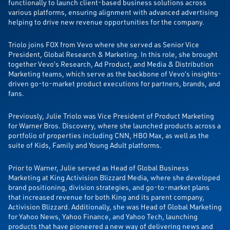
functionally to launch client-based business solutions across
various platforms, ensuring alignment with advanced advertising
helping to drive new revenue opportunities for the company.
Triolo joins FOX from Vevo where she served as Senior Vice
President, Global Research & Marketing. In this role, she brought
together Vevo’s Research, Ad Product, and Media & Distribution
Marketing teams, which serve as the backbone of Vevo’s insights-
driven go-to-market product executions for partners, brands, and
fans.
Previously, Julie Triolo was Vice President of Product Marketing
for Warner Bros. Discovery, where she launched products across a
portfolio of properties including CNN, HBO Max, as well as the
suite of Kids, Family and Young Adult platforms.
Prior to Warner, Julie served as Head of Global Business
Marketing at King Activision Blizzard Media, where she developed
brand positioning, division strategies, and go-to-market plans
that increased revenue for both King and its parent company,
Activision Blizzard. Additionally, she was Head of Global Marketing
for Yahoo News, Yahoo Finance, and Yahoo Tech, launching
products that have pioneered a new way of delivering news and