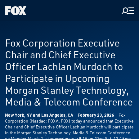
Men
Fox
Corporation
Home
Fox Corporation Executive
Chair and Chief Executive
Officer Lachlan Murdoch to
Participate in Upcoming
Morgan Stanley Technology,
Media & Telecom Conference
New York, NY and Los Angeles, CA
–
February 23, 2026
– Fox
Corporation (Nasdaq: FOXA, FOX) today announced that Executive
Chair and Chief Executive Officer Lachlan Murdoch will participate
in the Morgan Stanley Technology, Media & Telecom Conference
on Monday, March 2, at approximately 9:15am (Pacific), 12:15pm